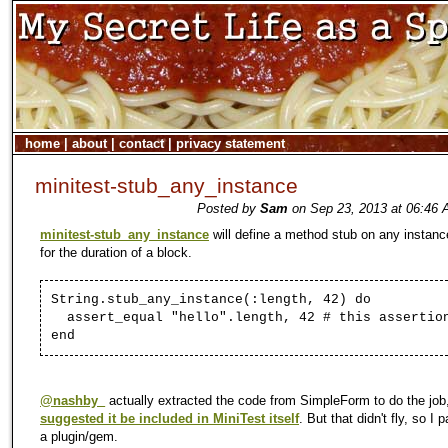
home
|
about
|
contact
|
privacy statement
minitest-stub_any_instance
Posted by
Sam
on Sep 23, 2013 at 06:46 
minitest-stub_any_instance
will define a method stub on any instanc
for the duration of a block.
String.stub_any_instance(:length, 42) do
assert_equal "hello".length, 42 # this assertio
end
@nashby_
actually extracted the code from SimpleForm to do the job
suggested it be included in MiniTest itself
. But that didn't fly, so I
a plugin/gem.