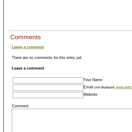
Comments
Leave a comment
There are no comments for this entry yet.
Leave a comment
Your Name
Email
(not displayed,
more info
Website
Comment: