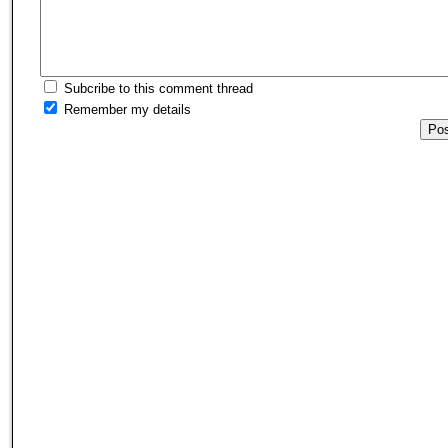
Subcribe to this comment thread
Remember my details