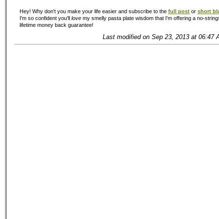
Hey! Why don't you make your life easier and subscribe to the
full post
or
short bl
I'm so confident you'll
love
my smelly pasta plate wisdom that I'm offering a no-string
lifetime money back guarantee!
Last modified on Sep 23, 2013 at 06:47 