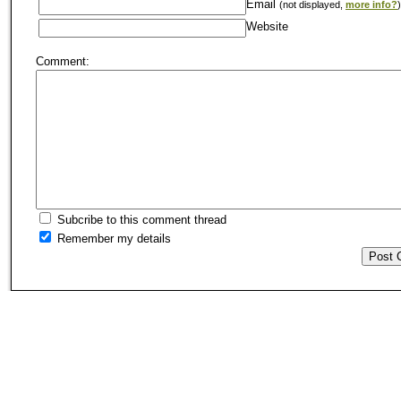
Email
(not displayed,
more info?
)
Website
Comment:
Subcribe to this comment thread
Remember my details