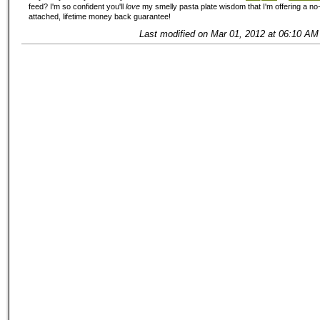
feed? I'm so confident you'll
love
my smelly pasta plate wisdom that I'm offering a no-
attached, lifetime money back guarantee!
Last modified on Mar 01, 2012 at 06:10 AM