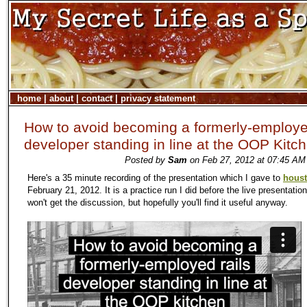
home
|
about
|
contact
|
privacy statement
How to avoid becoming a formerly-employe
developer standing in line at the OOP Kitc
Posted by
Sam
on Feb 27, 2012 at 07:45 AM
Here's a 35 minute recording of the presentation which I gave to
hous
February 21, 2012. It is a practice run I did before the live presentatio
won't get the discussion, but hopefully you'll find it useful anyway.