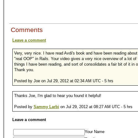
Comments
Leave a comment
Very, very nice. I have read Avdi's book and have been reading about
"real OOP" in Rails. Your video gives a very nice overview of a lot of
things I have been reading, and sort of consolidates a fair bit of it in 
Thank you.
Posted by Joe on Jul 29, 2012 at 02:34 AM UTC - 5 hrs
Thanks Joe, I'm glad to hear you found it helpful!
Posted by
Sammy Larbi
on Jul 29, 2012 at 08:27 AM UTC - 5 hrs
Leave a comment
Your Name