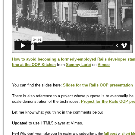
How to avoid becoming a formerly-employed Rails developer stan
line at the OOP Kitchen
from
Sammy Larbi
on
Vimeo
.
You can find the slides here:
Slides for the Rails OOP presentation
There is also reference to a project whose purpose is to eventually be a
scale demonstration of the techniques:
Project for the Rails OOP pr
Let me know what you think in the comments below.
Updated
to use HTML5 player at Vimeo.
Hey! Why don't you make your life easier and subscribe to the
full post
or
short bl