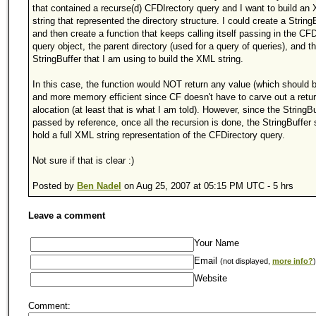
that contained a recurse(d) CFDIrectory query and I want to build an
string that represented the directory structure. I could create a String
and then create a function that keeps calling itself passing in the CFD
query object, the parent directory (used for a query of queries), and t
StringBuffer that I am using to build the XML string.
In this case, the function would NOT return any value (which should b
and more memory efficient since CF doesn't have to carve out a retu
alocation (at least that is what I am told). However, since the StringBu
passed by reference, once all the recursion is done, the StringBuffer
hold a full XML string representation of the CFDirectory query.
Not sure if that is clear :)
Posted by
Ben Nadel
on Aug 25, 2007 at 05:15 PM UTC - 5 hrs
Leave a comment
Your Name
Email
(not displayed,
more info?
)
Website
Comment: