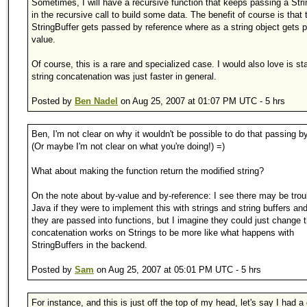
Sometimes, I will have a recursive function that keeps passing a Stri
in the recursive call to build some data. The benefit of course is that 
StringBuffer gets passed by reference where as a string object gets 
value.
Of course, this is a rare and specialized case. I would also love is s
string concatenation was just faster in general.
Posted by
Ben Nadel
on Aug 25, 2007 at 01:07 PM UTC - 5 hrs
Ben, I'm not clear on why it wouldn't be possible to do that passing b
(Or maybe I'm not clear on what you're doing!) =)
What about making the function return the modified string?
On the note about by-value and by-reference: I see there may be trou
Java if they were to implement this with strings and string buffers an
they are passed into functions, but I imagine they could just change 
concatenation works on Strings to be more like what happens with
StringBuffers in the backend.
Posted by
Sam
on Aug 25, 2007 at 05:01 PM UTC - 5 hrs
For instance, and this is just off the top of my head, let's say I had a