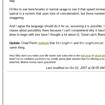
way."
I'd like to see benchmarks in normal usage to see if that speed increa
typical in a system that uses tons of concatenation, but those numbers 
staggering.
And I agree the language should do it for us, assuming it is possible. I
clause about possibility there because I can't comprehend why it hasn
done to begin with (nor have I thought a lot about it). Good catch Blain
Update:
Chad Perrin
notices
that
and
String#<<
String#concat
same thing.
Hey! Why don't you make your life easier and subscribe to the
full post
or
short bl
feed? I'm so confident you'll
love
my smelly pasta plate wisdom that I'm offering a no-
attached, lifetime money back guarantee!
Last modified on Oct 01, 2007 at 06:05 AM