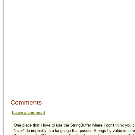
Comments
Leave a comment
One place that I love to use the StringBuffer where I don't think you 
*ever* do implicitly in a language that passes Strings by value is in r