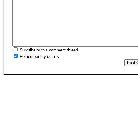
Subcribe to this comment thread
Remember my details