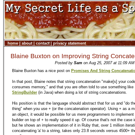
home
|
about
|
contact
|
privacy statement
Blaine Buxton on Improving String Concate
Posted by
Sam
on Aug 25, 2007 at 11:09 AM
Blaine Buxton has a nice post on
Promises And String Concatenati
In that post, Blaine notes that string concatenation "make[s] your cod
consumes memory," and that you are often told to use something like
StringBuilder
(in Java) when doing a lot of string concatenations.
His position is that the language should abstract that for us and "do the
thing" when you use
(or the concatenation operator). Using + as a 
+
an object, it would be possible for us
mere programmers
to implement 
builder on top of + to really speed it up. Of course that's not the case 
but he shows an implementation of it in Ruby that, over 1 million iterat
concatenating 'a' to a string, takes only 23.8 seconds versus 4500+ t