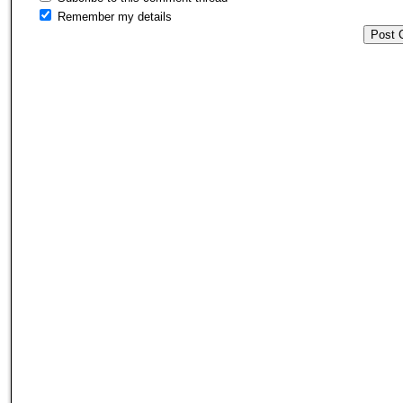
Remember my details