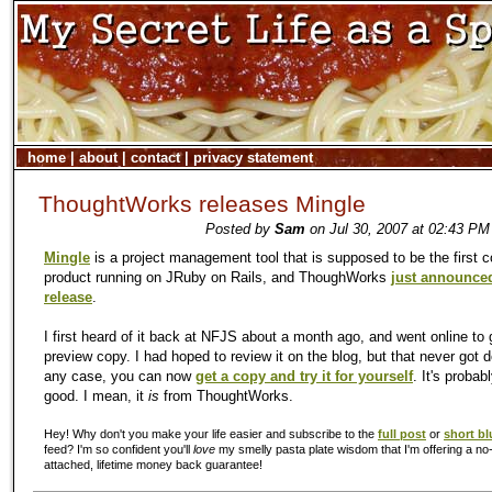
home
|
about
|
contact
|
privacy statement
ThoughtWorks releases Mingle
Posted by
Sam
on Jul 30, 2007 at 02:43 PM
Mingle
is a project management tool that is supposed to be the first 
product running on JRuby on Rails, and ThoughWorks
just announced
release
.
I first heard of it back at NFJS about a month ago, and went online to 
preview copy. I had hoped to review it on the blog, but that never got d
any case, you can now
get a copy and try it for yourself
. It's probab
good. I mean, it
is
from ThoughtWorks.
Hey! Why don't you make your life easier and subscribe to the
full post
or
short bl
feed? I'm so confident you'll
love
my smelly pasta plate wisdom that I'm offering a no-
attached, lifetime money back guarantee!