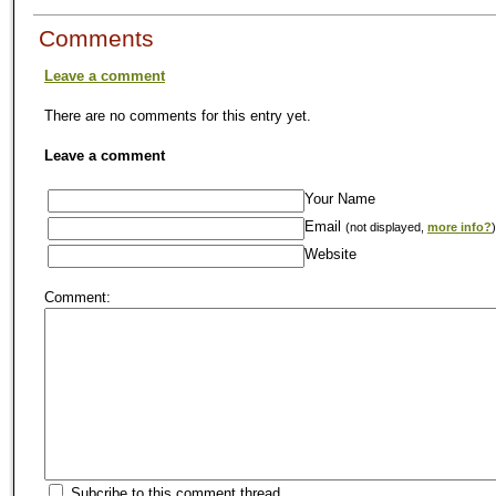
Comments
Leave a comment
There are no comments for this entry yet.
Leave a comment
Your Name
Email
(not displayed,
more info?
)
Website
Comment:
Subcribe to this comment thread