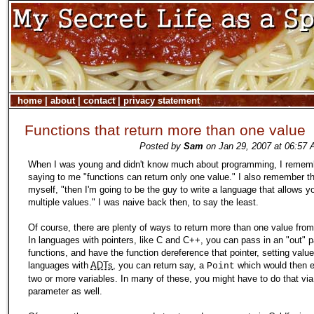
home
|
about
|
contact
|
privacy statement
Functions that return more than one value
Posted by
Sam
on Jan 29, 2007 at 06:57 
When I was young and didn't know much about programming, I reme
saying to me "functions can return only one value." I also remember th
myself, "then I'm going to be the guy to write a language that allows yo
multiple values." I was naive back then, to say the least.
Of course, there are plenty of ways to return more than one value from
In languages with pointers, like C and C++, you can pass in an "out" 
functions, and have the function dereference that pointer, setting values
languages with
ADTs
, you can return say, a
which would then
Point
two or more variables. In many of these, you might have to do that via
parameter as well.