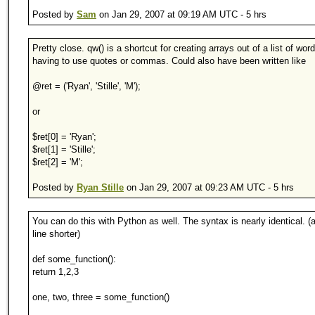
Posted by
Sam
on Jan 29, 2007 at 09:19 AM UTC - 5 hrs
Pretty close. qw() is a shortcut for creating arrays out of a list of wor
having to use quotes or commas. Could also have been written like
@ret = ('Ryan', 'Stille', 'M');
or
$ret[0] = 'Ryan';
$ret[1] = 'Stille';
$ret[2] = 'M';
Posted by
Ryan Stille
on Jan 29, 2007 at 09:23 AM UTC - 5 hrs
You can do this with Python as well. The syntax is nearly identical. (
line shorter)
def some_function():
return 1,2,3
one, two, three = some_function()