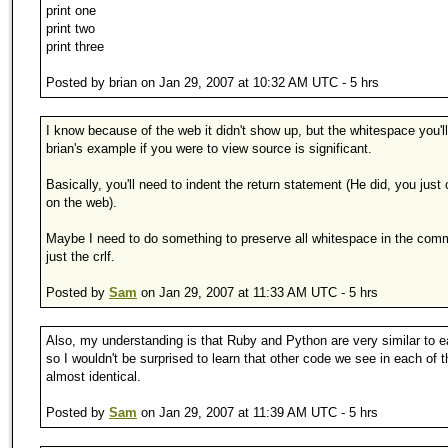
print one
print two
print three
Posted by brian on Jan 29, 2007 at 10:32 AM UTC - 5 hrs
I know because of the web it didn't show up, but the whitespace you'll
brian's example if you were to view source is significant.
Basically, you'll need to indent the return statement (He did, you just c
on the web).
Maybe I need to do something to preserve all whitespace in the com
just the crlf.
Posted by
Sam
on Jan 29, 2007 at 11:33 AM UTC - 5 hrs
Also, my understanding is that Ruby and Python are very similar to e
so I wouldn't be surprised to learn that other code we see in each of
almost identical.
Posted by
Sam
on Jan 29, 2007 at 11:39 AM UTC - 5 hrs