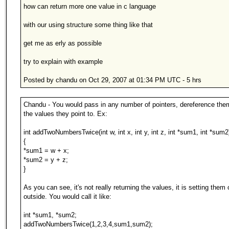
how can return more one value in c language
with our using structure some thing like that
get me as erly as possible
try to explain with example
Posted by chandu on Oct 29, 2007 at 01:34 PM UTC - 5 hrs
Chandu - You would pass in any number of pointers, dereference the
the values they point to. Ex:
int addTwoNumbersTwice(int w, int x, int y, int z, int *sum1, int *sum2
{
*sum1 = w + x;
*sum2 = y + z;
}
As you can see, it's not really returning the values, it is setting them 
outside. You would call it like:
int *sum1, *sum2;
addTwoNumbersTwice(1,2,3,4,sum1,sum2);