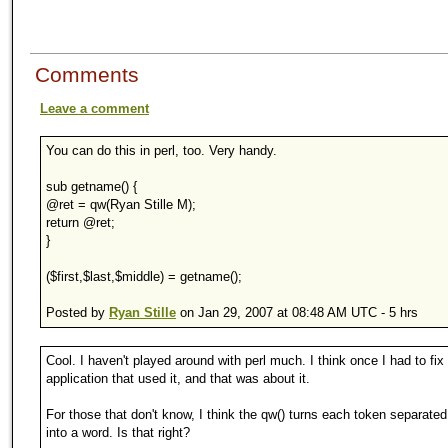
Comments
Leave a comment
You can do this in perl, too. Very handy.
sub getname() {
@ret = qw(Ryan Stille M);
return @ret;
}
($first,$last,$middle) = getname();
Posted by
Ryan Stille
on Jan 29, 2007 at 08:48 AM UTC - 5 hrs
Cool. I haven't played around with perl much. I think once I had to fix
application that used it, and that was about it.
For those that don't know, I think the qw() turns each token separate
into a word. Is that right?