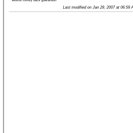
lifetime money back guarantee!
Last modified on Jan 29, 2007 at 06:59