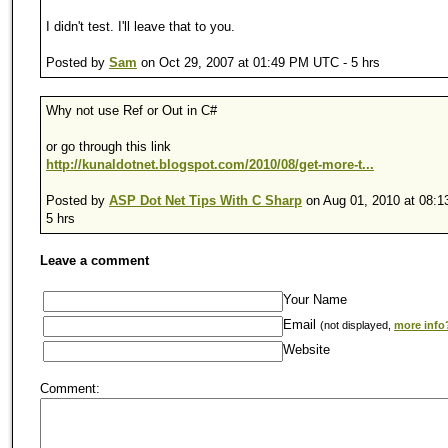
I didn't test. I'll leave that to you.
Posted by
Sam
on Oct 29, 2007 at 01:49 PM UTC - 5 hrs
Why not use Ref or Out in C#
or go through this link
http://kunaldotnet.blogspot.com/2010/08/get-more-t...
Posted by
ASP Dot Net Tips With C Sharp
on Aug 01, 2010 at 08:
5 hrs
Leave a comment
Your Name
Email
(not displayed,
more info
Website
Comment: