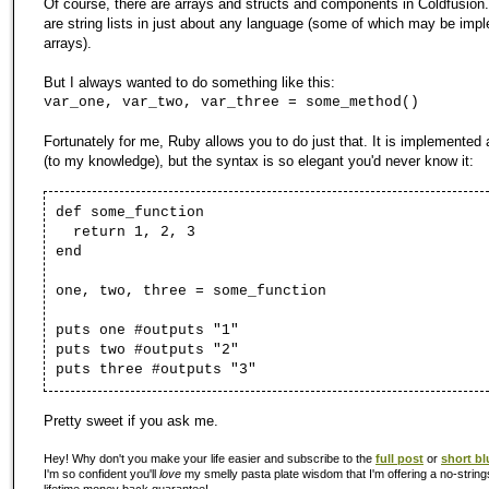
Of course, there are arrays and structs and components in Coldfusion.
are string lists in just about any language (some of which may be imp
arrays).
But I always wanted to do something like this:
var_one, var_two, var_three = some_method()
Fortunately for me, Ruby allows you to do just that. It is implemented 
(to my knowledge), but the syntax is so elegant you'd never know it:
def some_function
return 1, 2, 3
end
one, two, three = some_function
puts one #outputs "1"
puts two #outputs "2"
puts three #outputs "3"
Pretty sweet if you ask me.
Hey! Why don't you make your life easier and subscribe to the
full post
or
short bl
I'm so confident you'll
love
my smelly pasta plate wisdom that I'm offering a no-string