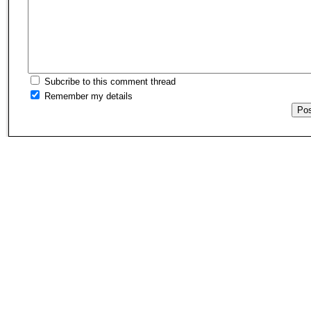
Subcribe to this comment thread
Remember my details