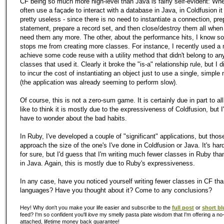
CF being so much more high-level than Java is fairly self-evident: Wher
often use a façade to interact with a database in Java, in Coldfusion i
pretty useless - since there is no need to instantiate a connection, pre
statement, prepare a record set, and then close/destroy them all when
need them any more. The other, about the performance hits, I know 
stops me from creating more classes. For instance, I recently used a 
achieve some code reuse with a utility method that didn't belong to any
classes that used it. Clearly it broke the "is-a" relationship rule, but I d
to incur the cost of instantiating an object just to use a single, simple
(the application was already seeming to perform slow).
Of course, this is not a zero-sum game. It is certainly due in part to all 
like to think it is mostly due to the expressiveness of Coldfusion, but I
have to wonder about the bad habits.
In Ruby, I've developed a couple of "significant" applications, but those
approach the size of the one's I've done in Coldfusion or Java. It's har
for sure, but I'd guess that I'm writing much fewer classes in Ruby tha
in Java. Again, this is mostly due to Ruby's expressiveness.
In any case, have you noticed yourself writing fewer classes in CF tha
languages? Have you thought about it? Come to any conclusions?
Hey! Why don't you make your life easier and subscribe to the
full post
or
short bl
feed? I'm so confident you'll
love
my smelly pasta plate wisdom that I'm offering a no-
attached, lifetime money back guarantee!