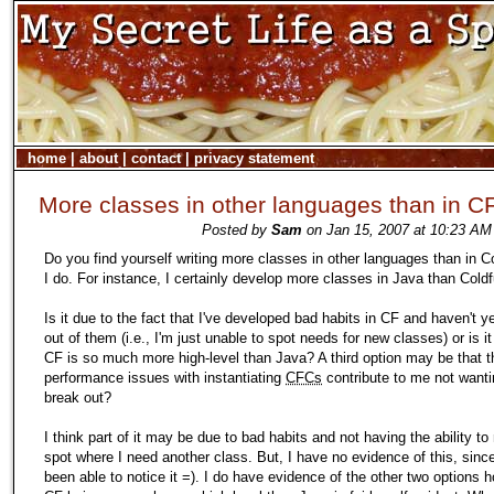
home
|
about
|
contact
|
privacy statement
More classes in other languages than in C
Posted by
Sam
on Jan 15, 2007 at 10:23 AM
Do you find yourself writing more classes in other languages than in C
I do. For instance, I certainly develop more classes in Java than Coldf
Is it due to the fact that I've developed bad habits in CF and haven't y
out of them (i.e., I'm just unable to spot needs for new classes) or is 
CF is so much more high-level than Java? A third option may be that t
performance issues with instantiating
CFCs
contribute to me not wanti
break out?
I think part of it may be due to bad habits and not having the ability to
spot where I need another class. But, I have no evidence of this, since
been able to notice it =). I do have evidence of the other two options 