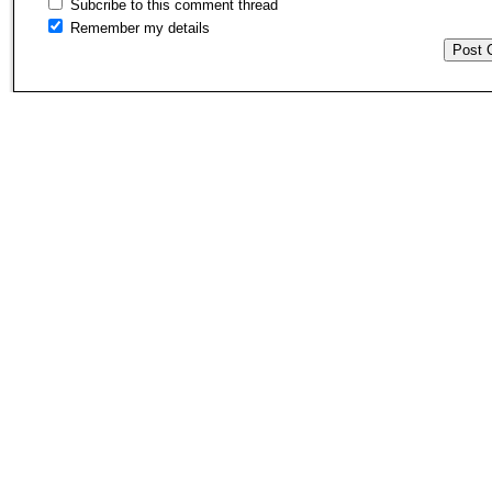
Subcribe to this comment thread
Remember my details