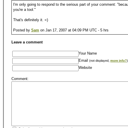
I'm only going to respond to the serious part of your comment: "beca
you're a tool."
That's definitely it. =)
Posted by
Sam
on Jan 17, 2007 at 04:09 PM UTC - 5 hrs
Leave a comment
Your Name
Email
(not displayed,
more info?
)
Website
Comment: