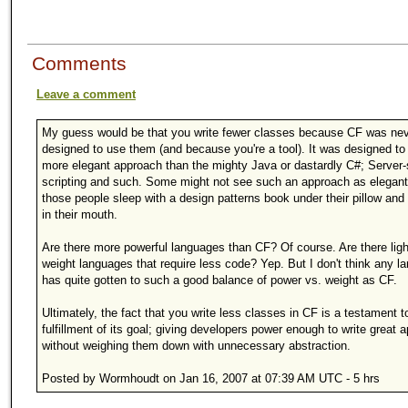
Comments
Leave a comment
My guess would be that you write fewer classes because CF was neve
designed to use them (and because you're a tool). It was designed to
more elegant approach than the mighty Java or dastardly C#; Server-
scripting and such. Some might not see such an approach as elegant
those people sleep with a design patterns book under their pillow an
in their mouth.
Are there more powerful languages than CF? Of course. Are there ligh
weight languages that require less code? Yep. But I don't think any l
has quite gotten to such a good balance of power vs. weight as CF.
Ultimately, the fact that you write less classes in CF is a testament t
fulfillment of its goal; giving developers power enough to write great 
without weighing them down with unnecessary abstraction.
Posted by Wormhoudt on Jan 16, 2007 at 07:39 AM UTC - 5 hrs