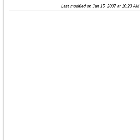
Last modified on Jan 15, 2007 at 10:23 AM