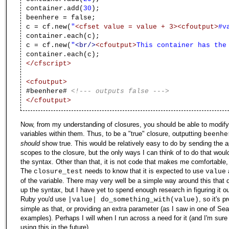
container.add(
30
);
beenhere = false;
c = cf.new(
"
<cfset value = value + 3>
<cfoutput>
#v
container.each(c);
c = cf.new(
"
<br/>
<cfoutput>
This container has the
container.each(c);
</cfscript>
<cfoutput>
#beenhere#
<!--- outputs false --->
</cfoutput>
Now, from my understanding of closures, you should be able to modify
variables within them. Thus, to be a "true" closure, outputting
beenhe
should
show true. This would be relatively easy to do by sending the a
scopes to the closure, but the only ways I can think of to do that wou
the syntax. Other than that, it is not code that makes me comfortable,
The
needs to know that it is expected to use
closure_test
value
of the variable. There may very well be a simple way around this that 
up the syntax, but I have yet to spend enough research in figuring it out
Ruby you'd use
, so it's 
|value| do_something_with(value)
simple as that, or providing an extra parameter (as I saw in one of Sea
examples). Perhaps I will when I run across a need for it (and I'm sure 
using this in the future).