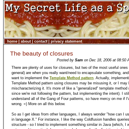
home
|
about
|
contact
|
privacy statement
The beauty of closures
Posted by
Sam
on Dec 18, 2006 at 08:50 
There are plenty of uses for closures, but two of the most useful ones 
general) are when you really want/need to encapsulate something, an
want to implement the
Template Method pattern
. Actually, implement
Template Method pattern using closures may be misusing it, or I may 
mischaracterizing it. It's more of like a "generalized" template method (
since we're not following the pattern, but implementing the intent). I stil
understand all of the Gang of Four patterns, so have mercy on me if I'v
wrong. =) More on all this below.
So as I get ideas from other languages, I always wonder "how can I us
in language X." For instance, I like the way Coldfusion handles querie
structure - so I tried to implement something similar in Java (which, I
w