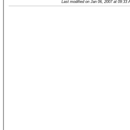
Last modified on Jan 06, 2007 at 09:33