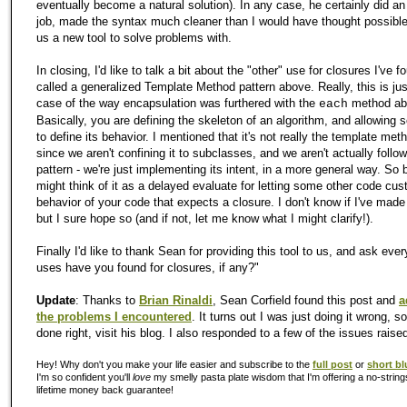
eventually become a natural solution). In any case, he certainly did 
job, made the syntax much cleaner than I would have thought possibl
us a new tool to solve problems with.
In closing, I'd like to talk a bit about the "other" use for closures I've f
called a generalized Template Method pattern above. Really, this is jus
case of the way encapsulation was furthered with the
method ab
each
Basically, you are defining the skeleton of an algorithm, and allowing
to define its behavior. I mentioned that it's not really the template met
since we aren't confining it to subclasses, and we aren't actually follow
pattern - we're just implementing its intent, in a more general way. So 
might think of it as a delayed evaluate for letting some other code cu
behavior of your code that expects a closure. I don't know if I've mad
but I sure hope so (and if not, let me know what I might clarify!).
Finally I'd like to thank Sean for providing this tool to us, and ask eve
uses have you found for closures, if any?"
Update
: Thanks to
Brian Rinaldi
, Sean Corfield found this post and
a
the problems I encountered
. It turns out I was just doing it wrong, so
done right, visit his blog. I also responded to a few of the issues rais
Hey! Why don't you make your life easier and subscribe to the
full post
or
short bl
I'm so confident you'll
love
my smelly pasta plate wisdom that I'm offering a no-string
lifetime money back guarantee!