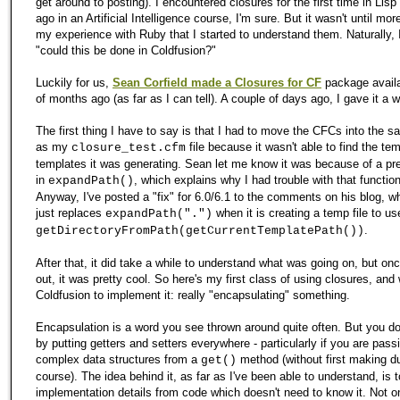
get around to posting). I encountered closures for the first time in Lisp
ago in an Artificial Intelligence course, I'm sure. But it wasn't until mor
my experience with Ruby that I started to understand them. Naturally, 
"could this be done in Coldfusion?"
Luckily for us,
Sean Corfield made a Closures for CF
package availa
of months ago (as far as I can tell). A couple of days ago, I gave it a wh
The first thing I have to say is that I had to move the CFCs into the s
as my
file because it wasn't able to find the te
closure_test.cfm
templates it was generating. Sean let me know it was because of a pr
in
, which explains why I had trouble with that function 
expandPath()
Anyway, I've posted a "fix" for 6.0/6.1 to the comments on his blog, w
just replaces
when it is creating a temp file to us
expandPath(".")
.
getDirectoryFromPath(getCurrentTemplatePath())
After that, it did take a while to understand what was going on, but once
out, it was pretty cool. So here's my first class of using closures, and 
Coldfusion to implement it: really "encapsulating" something.
Encapsulation is a word you see thrown around quite often. But you don
by putting getters and setters everywhere - particularly if you are pas
complex data structures from a
method (without first making du
get()
course). The idea behind it, as far as I've been able to understand, is t
implementation details from code which doesn't need to know it. Not o