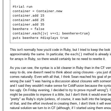
#trial run
container = Container.new
container.add 15
container.add 25
container.add 35
beenhere = false
container.each{|v| v+=1; beenhere=true}
puts beenhere #displays true
This isn't normally how you'd code in Ruby, but I tried to keep the look
approximately the same. In particular, the
method is already 
each()
for arrays in Ruby, so there would certainly be no need to rewrite it.
As you can see, the syntax is a bit cleaner in Ruby than in the CF vers
easy to do, one doesn't need to think about using closures - you just do
comes naturally. Even with all that, I think Sean reached his goal of p
wrong (he said "I was having a discussion about closures with someon
and I said they wouldn't make sense for ColdFusion because the synt
too ugly. On Friday evening, I decided to try to prove myself wrong"). I 
might be possible to improve it a
little
, but I don't think it would ever
"pretty" as Ruby's style (unless, of course, it was built into the langu
of that, and the effort involved in creating them, I don't think it will e
natural solution we turn to in CF (although, if I started using them enou