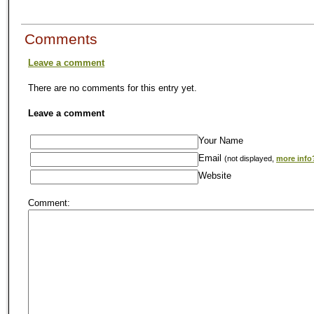
Comments
Leave a comment
There are no comments for this entry yet.
Leave a comment
Your Name
Email
(not displayed,
more info
Website
Comment: