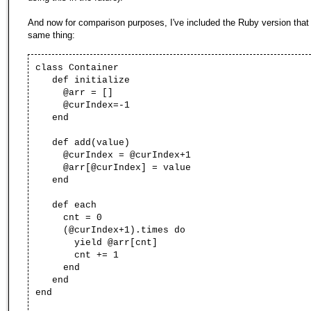
And now for comparison purposes, I've included the Ruby version that
same thing:
class Container
def initialize
@arr = []
@curIndex=-1
end
def add(value)
@curIndex = @curIndex+1
@arr[@curIndex] = value
end
def each
cnt = 0
(@curIndex+1).times do
yield @arr[cnt]
cnt += 1
end
end
end