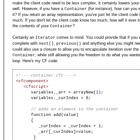
make the client code need to be less complex, it certainly lowers your
well. However, if you have a
(for instance), how can you 
Container
it? If you return an array representation, you've just let the client cod
much. If you don't let the client code know too much, how will it ever i
the contents of your
?
Container
Certainly an
comes to mind. You could provide that if you 
Iterator
complete with
,
and anything else you might ne
next()
previous()
could also use a closure to allow you to encapsulate iteration over the
, while still allowing you the freedom to do what you wante
Container
loop. Here's my CF code:
<!--- container.cfc --->
<cfcomponent>
<cfscript>
variables._arr = arrayNew(
1
);
variables._curIndex = 0;
// adds an element to the container
function add(value)
{
_curIndex = _curIndex + 1;
_arr[_curIndex]=value;
}