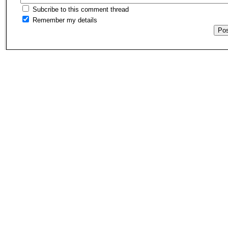
Subcribe to this comment thread
Remember my details