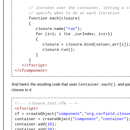
// iterates over the container, letting a c
// specify what to do at each iteration
function each(closure)
{
closure.name(
"run"
);
for (i=1; i lte _curIndex; i=i+1)
{
closure = closure.bind(value=_arr[i])
closure.run();
}
}
</cfscript>
</cfcomponent>
And here's the resulting code that uses
, and pa
Container.each()
closure to it:
<!--- closure_test.cfm --->
<cfscript>
cf = createObject(
"component"
,
"org.corfield.closu
container = createObject(
"component"
,
"container"
)
container.add(
10
);
container.add(
20
);