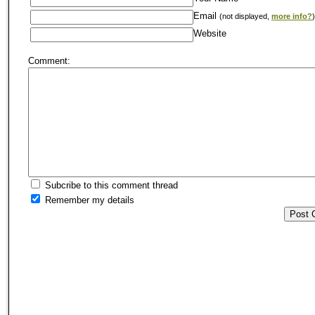
Email
(not displayed,
more info?
)
Website
Comment:
Subcribe to this comment thread
Remember my details