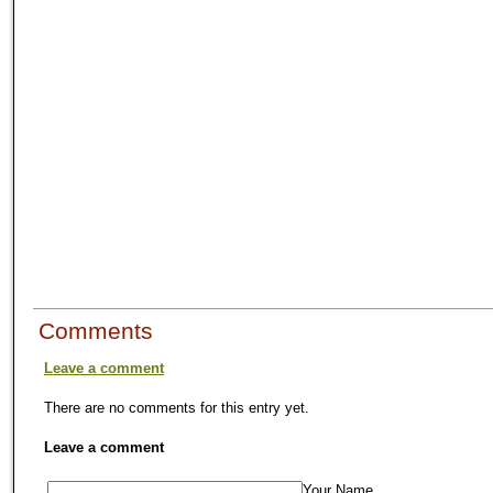
Comments
Leave a comment
There are no comments for this entry yet.
Leave a comment
Your Name