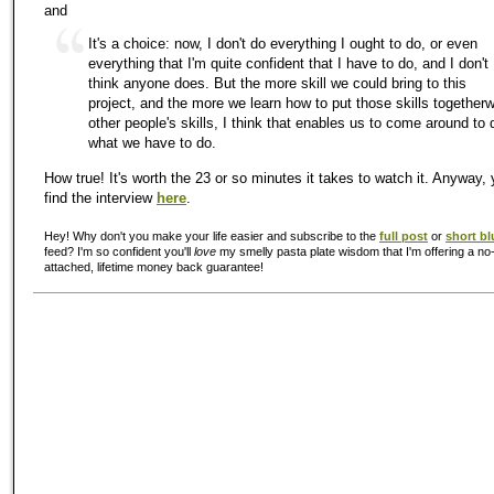
and
It's a choice: now, I don't do everything I ought to do, or even
everything that I'm quite confident that I have to do, and I don't
think anyone does. But the more skill we could bring to this
project, and the more we learn how to put those skills togetherw
other people's skills, I think that enables us to come around to 
what we have to do.
How true! It's worth the 23 or so minutes it takes to watch it. Anyway,
find the interview
here
.
Hey! Why don't you make your life easier and subscribe to the
full post
or
short bl
feed? I'm so confident you'll
love
my smelly pasta plate wisdom that I'm offering a no-
attached, lifetime money back guarantee!