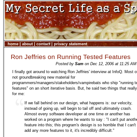
home
|
about
|
contact
|
privacy statement
Ron Jeffries on Running Tested Features
Posted by
Sam
on Dec 12, 2006 at 11:25 AM
I finally got around to watching Ron Jeffries' interview at InfoQ. Most of
not groundbreaking new material for
programmers/managers/stakeholders/vampirebats who ship "running t
features" on an short iterative basis. But, he said two things that reall
for me:
If we fall behind on our design, what happens is: our velocity,
instead of going up, will begin to tail off and ultimately crash.
Almost every software developer at one time or another has
worked on a program where he wants to say : "I can't put anoth
feature into this; this program's design is so horrible that I can't
add any more features to it, it's incredibly difficult."