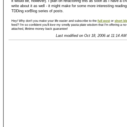
it would be, however). I plan on refactoring this as soon as I have a cha
write about it as well - it might make for some more interesting reading
TDDing xorBlog series of posts.
Hey! Why don't you make your life easier and subscribe to the
full post
or
short bl
feed? I'm so confident you'll
love
my smelly pasta plate wisdom that I'm offering a no-
attached, lifetime money back guarantee!
Last modified on Oct 18, 2006 at 11:14 AM