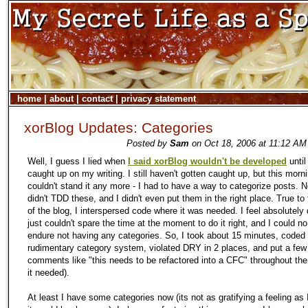
home
|
about
|
contact
|
privacy statement
xorBlog Updates: Categories
Posted by
Sam
on Oct 18, 2006 at 11:12 AM
Well, I guess I lied when
I said xorBlog wouldn't be developed
until
caught up on my writing. I still haven't gotten caught up, but this morni
couldn't stand it any more - I had to have a way to categorize posts. N
didn't TDD these, and I didn't even put them in the right place. True t
of the blog, I interspersed code where it was needed. I feel absolutely d
just couldn't spare the time at the moment to do it right, and I could no
endure not having any categories. So, I took about 15 minutes, coded
rudimentary category system, violated DRY in 2 places, and put a few
comments like "this needs to be refactored into a CFC" throughout the
it needed).
At least I have some categories now (its not as gratifying a feeling as 