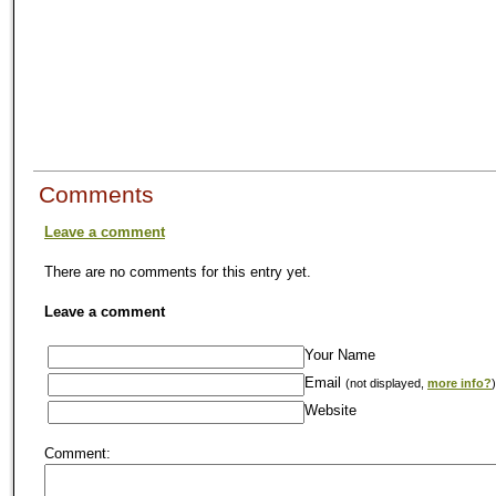
Comments
Leave a comment
There are no comments for this entry yet.
Leave a comment
Your Name
Email
(not displayed,
more info?
)
Website
Comment: