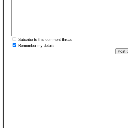
Subcribe to this comment thread
Remember my details