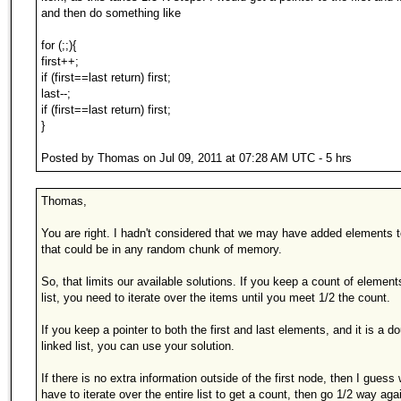
and then do something like
for (;;){
first++;
if (first==last return) first;
last--;
if (first==last return) first;
}
Posted by Thomas on Jul 09, 2011 at 07:28 AM UTC - 5 hrs
Thomas,
You are right. I hadn't considered that we may have added elements to
that could be in any random chunk of memory.
So, that limits our available solutions. If you keep a count of element
list, you need to iterate over the items until you meet 1/2 the count.
If you keep a pointer to both the first and last elements, and it is a d
linked list, you can use your solution.
If there is no extra information outside of the first node, then I guess w
have to iterate over the entire list to get a count, then go 1/2 way aga