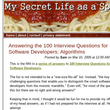
home
|
about
|
contact
|
privacy statement
Answering the 100 Interview Questions for
Software Developers: Algorithms
Posted by
Sam
on Mar 10, 2009 at 12:00 AM
This is the fifth in a
series of answers
to
100 Interview Questions fo
Software Developers
.
The list is not intended to be a "one-size-fits-all" list. Instead, "the key
challenging questions that enable you to distinguish the smart softwar
developers from the moronic mandrills." Even still, "for most of the qu
this list there are no right and wrong answers!"
Keeping that in mind, I thought it would be fun for me to provide my off
of-my-head answers, as if I had not prepared for the interview at all. He
attempt.