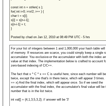
const int n = strlen( s );
for( int i=0; i<n/2; i++ ) {
char t = s[i];
s[i] = s[n-i-1];
s[n-i-1] = t;
}
Posted by chad on Jan 12, 2010 at 08:49 PM UTC - 5 hrs
For your list of integers between 1 and 1,000,000 your hash table will 
of memory. If resources are scarce, you could simply keep a single r
accumulator. You exclusive-or the accumulator with both the index an
value at that index. The implementation below is crafted to account fo
zero-based indexing of C/C++.
The fact that x ^ C ^ x == C is useful here, since each number will be
twice, except the one that's in there twice, which will appear 3 times. 
== x) And the final index, which will appear once. So if we seed the
accumulator with the final index, the accumulator's final value will be 
number that is in the list twice.
int val[] = {4,1,3,5,3,2}; // answer will be '3'