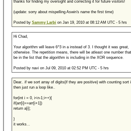
thanks for finding my oversight and correcting it for future visitors!
(update: sorry about mispelling Aswin's name the first time)
Posted by
Sammy Larbi
on Jan 19, 2010 at 08:12 AM UTC - 5 hrs
Hi Chad,
Your algorithm will leave 6^3 in a instead of 3. I thought it was great,
otherwise. The repetition means, there will be atleast one number that 
be in the list that the algorithm is including in the XOR sequence.
Posted by navi on Jul 09, 2010 at 02:52 PM UTC - 5 hrs
Dear.. if we sort array of digits(if they are positive) with counting sort 
then just run a loop like..
for(int i = 0, i<n-1;i++){
if(arr[i]==arr[i+1])
return a[i];
}
it works...