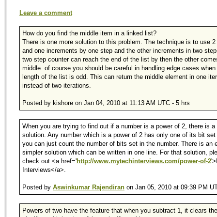
Leave a comment
How do you find the middle item in a linked list?
There is one more solution to this problem. The technique is to use 2
and one increments by one step and the other increments in two step
two step counter can reach the end of the list by then the other come
middle. of course you should be careful in handling edge cases when
length of the list is odd. This can return the middle element in one ite
instead of two iterations.
Posted by kishore on Jan 04, 2010 at 11:13 AM UTC - 5 hrs
When you are trying to find out if a number is a power of 2, there is a 
solution. Any number which is a power of 2 has only one of its bit set
you can just count the number of bits set in the number. There is an 
simpler solution which can be written in one line. For that solution, pl
check out <a href='
http://www.mytechinterviews.com/power-of-2
'
Interviews</a>.
Posted by
Aswinkumar Rajendiran
on Jan 05, 2010 at 09:39 PM UT
Powers of two have the feature that when you subtract 1, it clears th