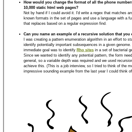
How would you change the format of all the phone number
10,000 static html web pages?
Not by hand if I could avoid it. I'd write a regex that matches an
known formats in the set of pages and use a language with a fu
that replaces based on a regular expression find.
Can you name an example of a recursive solution that you 
I was creating a pattern enumeration algorithm in an effort to sta
identify potentially important subsequences in a given genome
immediate goal was to identify
Rho sites
in a set of bacterial 
Since we wanted to identify any potential pattern, the form nee
general, so a variable depth was required and we used recursio
achieve this. (This is a job interview, so I tried to think of the m
impressive sounding example from the last year I could think of