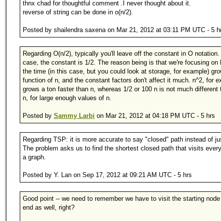
thnx chad for thoughtful comment .I never thought about it.
reverse of string can be done in o(n/2).
Posted by shailendra saxena on Mar 21, 2012 at 03:11 PM UTC - 5 h
Regarding O(n/2), typically you'll leave off the constant in O notation. 
case, the constant is 1/2. The reason being is that we're focusing on
the time (in this case, but you could look at storage, for example) gr
function of n, and the constant factors don't affect it much. n^2, for 
grows a ton faster than n, whereas 1/2 or 100 n is not much different 
n, for large enough values of n.
Posted by
Sammy Larbi
on Mar 21, 2012 at 04:18 PM UTC - 5 hrs
Regarding TSP: it is more accurate to say "closed" path instead of ju
The problem asks us to find the shortest closed path that visits ever
a graph.
Posted by Y. Lan on Sep 17, 2012 at 09:21 AM UTC - 5 hrs
Good point -- we need to remember we have to visit the starting node
end as well, right?