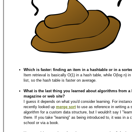
Which is faster: finding an item in a hashtable or in a sorted
Item retrieval is basically O(1) in a hash table, while O(log n) in
list, so the hash table is faster on average.
What is the last thing you learned about algorithms from a
magazine or web site?
I guess it depends on what you'd consider learning. For instance
recently looked up
merge sort
to use as reference in writing a 
algorithm for a custom data structure, but I wouldn't say I "learn
there. If you take "learning" as being introduced to, it was in a 
school or via a book.