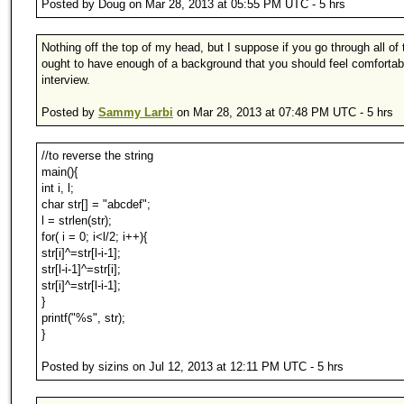
Posted by Doug on Mar 28, 2013 at 05:55 PM UTC - 5 hrs
Nothing off the top of my head, but I suppose if you go through all of 
ought to have enough of a background that you should feel comfortab
interview.
Posted by
Sammy Larbi
on Mar 28, 2013 at 07:48 PM UTC - 5 hrs
//to reverse the string
main(){
int i, l;
char str[] = "abcdef";
l = strlen(str);
for( i = 0; i<l/2; i++){
str[i]^=str[l-i-1];
str[l-i-1]^=str[i];
str[i]^=str[l-i-1];
}
printf("%s", str);
}
Posted by sizins on Jul 12, 2013 at 12:11 PM UTC - 5 hrs