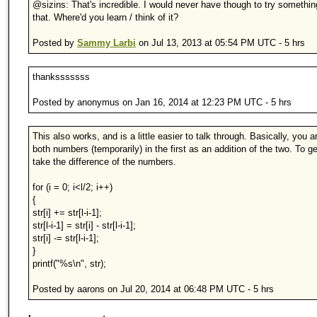
@sizins: That's incredible. I would never have though to try somethin
that. Where'd you learn / think of it?
Posted by
Sammy Larbi
on Jul 13, 2013 at 05:54 PM UTC - 5 hrs
thanksssssss
Posted by anonymus on Jan 16, 2014 at 12:23 PM UTC - 5 hrs
This also works, and is a little easier to talk through. Basically, you a
both numbers (temporarily) in the first as an addition of the two. To ge
take the difference of the numbers.
for (i = 0; i<l/2; i++)
{
str[i] += str[l-i-1];
str[l-i-1] = str[i] - str[l-i-1];
str[i] -= str[l-i-1];
}
printf("%s\n", str);
Posted by aarons on Jul 20, 2014 at 06:48 PM UTC - 5 hrs