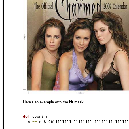
Here's an example with the bit mask:
def
 even? n

  n 
=
=
 n & 0b11111111_11111111_11111111_
111111