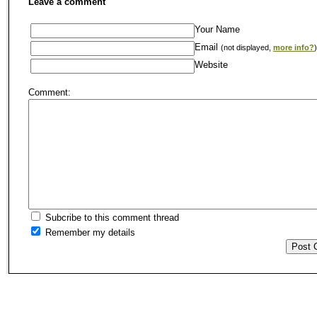
Leave a comment
Your Name
Email
(not displayed,
more info?
)
Website
Comment:
Subcribe to this comment thread
Remember my details