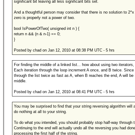
significant bit leaving all less significant bits set.
And a thoughtful person may consider that there is no solution to 2^x
zero is properly not a power of two.
bool IsPowerOfTwo( unsigned int n ) {
return n && (n & n-1) == 0;
}
Posted by chad on Jan 12, 2010 at 08:38 PM UTC - 5 hrs
For finding the middle of a linked list... how about using two iterators
Each iteration through the loop increment A once, and B twice. Sinc
through the list twice as fast as A, when B reaches the end, A will be 
middle.
Posted by chad on Jan 12, 2010 at 08:41 PM UTC - 5 hrs
You may be surprised to find that your string reversing algorithm will 
do nothing at all to your string.
To do what you intended, you should probably stop half-way through t
Continuing to the end will actually undo all the reversing you had don
processing the first half of the string.