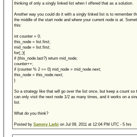
thinking of only a singly linked list when I offered that as a solution.
Another way you could do it with a singly linked list is to remember t
the middle of the start node and where your current node is at. Somet
this:
int counter = 0;
this_node = list.first;
mid_node = list.first;
for(;;){
if (this_node.last?) return mid_node;
counter++;
if (counter % 2 == 0) mid_node = mid_node.next;
this_node = this_node.next;
}
So a strategy like that will go over the list once, but keep a count so 
can only visit the next node 1/2 as many times, and it works on a sin
list.
What do you think?
Posted by
Sammy Larbi
on Jul 09, 2011 at 12:04 PM UTC - 5 hrs