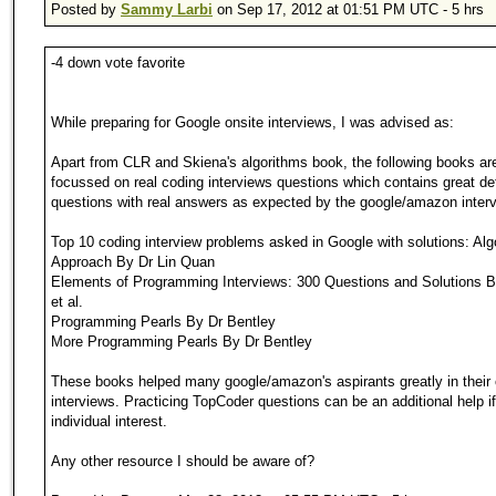
Posted by
Sammy Larbi
on Sep 17, 2012 at 01:51 PM UTC - 5 hrs
-4 down vote favorite
While preparing for Google onsite interviews, I was advised as:
Apart from CLR and Skiena's algorithms book, the following books ar
focussed on real coding interviews questions which contains great det
questions with real answers as expected by the google/amazon interv
Top 10 coding interview problems asked in Google with solutions: Alg
Approach By Dr Lin Quan
Elements of Programming Interviews: 300 Questions and Solutions 
et al.
Programming Pearls By Dr Bentley
More Programming Pearls By Dr Bentley
These books helped many google/amazon's aspirants greatly in their 
interviews. Practicing TopCoder questions can be an additional help if 
individual interest.
Any other resource I should be aware of?