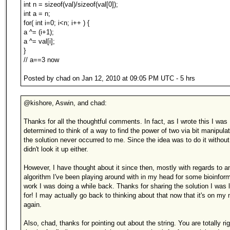
int n = sizeof(val)/sizeof(val[0]);
int a = n;
for( int i=0; i<n; i++ ) {
a ^= (i+1);
a ^= val[i];
}
// a==3 now
Posted by chad on Jan 12, 2010 at 09:05 PM UTC - 5 hrs
@kishore, Aswin, and chad:
Thanks for all the thoughtful comments. In fact, as I wrote this I was
determined to think of a way to find the power of two via bit manipulat
the solution never occurred to me. Since the idea was to do it without
didn't look it up either.
However, I have thought about it since then, mostly with regards to a
algorithm I've been playing around with in my head for some bioinfor
work I was doing a while back. Thanks for sharing the solution I was 
for! I may actually go back to thinking about that now that it's on my
again.
Also, chad, thanks for pointing out about the string. You are totally rig