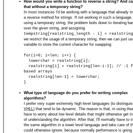
How would you write a function to reverse a string? And c
that without a temporary string?
In most instances I'd be working with a language that already 
a reverse method for strings. If not working in such a language,
using a temporary string, the problem boils down to iterating b
over the given string, and assigning
tempstring[realstring_length - i] = realstring
we restrict the usage of a temporary string, then we can just us
variable to store the current character for swapping:
for(i=0; i<len; i++) {
lowerchar = realstring[i];
realstring[i] = realstring[len-i-1]; // -1 f
based arrays
realstring[len-1] = lowerchar;
}
What type of language do you prefer for writing complex
algorithms?
I prefer very super extremely high level languages (to distingui
VHLL
) that tend to be dynamic. The reason is that, in using the
have to worry about low level details that might otherwise get i
of understanding the algorithm. After that, I'll normally have to
the same algorithm in a lower level language and take care of th
could otherwise ignore, because normally performance is going 