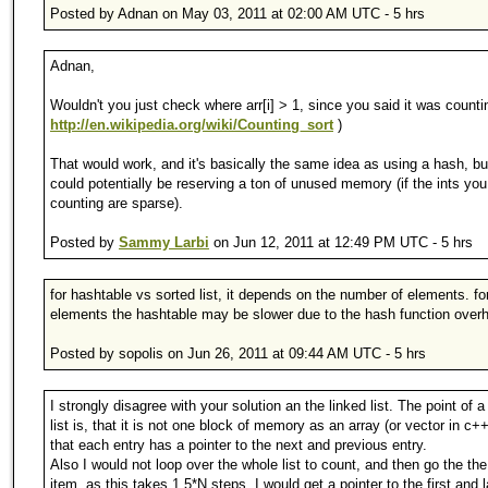
Posted by Adnan on May 03, 2011 at 02:00 AM UTC - 5 hrs
Adnan,
Wouldn't you just check where arr[i] > 1, since you said it was countin
http://en.wikipedia.org/wiki/Counting_sort
)
That would work, and it's basically the same idea as using a hash, bu
could potentially be reserving a ton of unused memory (if the ints you
counting are sparse).
Posted by
Sammy Larbi
on Jun 12, 2011 at 12:49 PM UTC - 5 hrs
for hashtable vs sorted list, it depends on the number of elements. fo
elements the hashtable may be slower due to the hash function over
Posted by sopolis on Jun 26, 2011 at 09:44 AM UTC - 5 hrs
I strongly disagree with your solution an the linked list. The point of a
list is, that it is not one block of memory as an array (or vector in c++
that each entry has a pointer to the next and previous entry.
Also I would not loop over the whole list to count, and then go the th
item, as this takes 1.5*N steps. I would get a pointer to the first and l