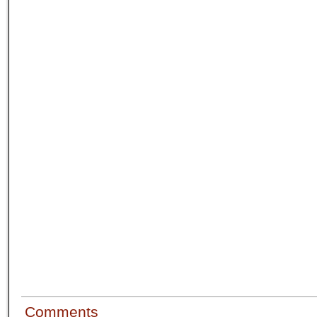
Comments