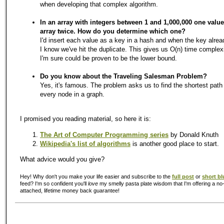
when developing that complex algorithm.
In an array with integers between 1 and 1,000,000 one value 
array twice. How do you determine which one?
I'd insert each value as a key in a hash and when the key alrea
I know we've hit the duplicate. This gives us O(n) time complex
I'm sure could be proven to be the lower bound.
Do you know about the Traveling Salesman Problem?
Yes, it's famous. The problem asks us to find the shortest path 
every node in a graph.
I promised you reading material, so here it is:
The Art of Computer Programming series
by Donald Knuth
Wikipedia's list of algorithms
is another good place to start.
What advice would you give?
Hey! Why don't you make your life easier and subscribe to the
full post
or
short bl
feed? I'm so confident you'll
love
my smelly pasta plate wisdom that I'm offering a no-
attached, lifetime money back guarantee!