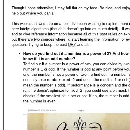
Though I hope otherwise, I may fall flat on my face. Be nice, and enjo
help out where you can!).
This week's answers are on a topic I've been wanting to explore more 
here lately: algorithms (though it doesn't go into as much detail). I'll wai
end to give reference information because all of this post relies on exp
but there are two sources where I'd start learning the information for e
question. Trying to keep the post
DRY
and all.
How do you find out if a number is a power of 2? And how
know if it is an odd number?
To find out if a number is a power of two, you can divide by two 
number is 1 or odd. If the number is odd at any point before yo
one, the number is not a power of two. To find out if a number is
normally take
and see if the result is 1 or not 
number mod 2
mean the number is odd). If performance is a concern and the c
runtime doesn't optimize for
, you could use a bit mask t
mod 2
checks if the smallest bit is set or not. If so, the number is odd.
the number is even.