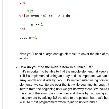
end
n 
=
512
while
 even?
(
n
)
 && n > 
1
do
  n 
=
 n >> 
1
end
puts
 n
=
=
1
Note you'll need a large enough bit mask to cover the size of t
in bits.
How do you find the middle item in a linked list?
If it's important to be able to find the middle element, I'd keep a
it. If it's implemented using an array and it's important, we can 
array length and divide by two. If it's implemented using pointer
elements, we can iterate over the list while counting its length, 
iterate from the beginning until we get halfway there. We could 
the size of the structure in memory and divide by two, going str
that element by adding 1/2 the size to the pointer, but that'd be
WTF to most programmers when trying to understand it.