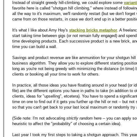
Instead of straight greedy hill-climbing, we could explore some
variant
favorite here is called "shotgun hill climbing," where instead of followi
all the way to it's maximum, we'll randomly restart (but we don't forge
came from on those restarts, in case we don't end up in a better positi
It's what I like about Amy Hoy's
stacking bricks metaphor
. A freelan
start taking time between gigs (or not remain fully engaged) and spen
time developing products. Each successive product is a new brick, an
time you can build a wall.
Savings and product revenue are like ammunition for your shotgun hill
business algorithm. They allow you to explore different starting positio
long as you're not being greedy with minimizing the distance (in time)
clients or booking all your time to work for others.
In practice, all those ideas you have floating around in your head (or id
file) are the different options you have in paths to take (in addition to o
clients, ideas for "upselling", etcetera). You have to spend a significan
time on one to find out if it gets you further up the hill or not -- but no
so that you can't get back to your last local maximum or randomly try 
(Side note: I'm not advocating
strictly random
here -- you can apply s
heuristic to affect the "probability" of choosing a certain idea).
Last year I took my first steps to taking a shotgun approach. This year