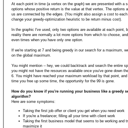
At each point in time (a vertex on the graph) we are presented with a s
options whose positive return is the value at that vertex. The options a
us are connected by the edges. (You might also assign a cost to each
change your greedy-optimization heuristic to be return minus cost).
In the graphic I've used, only two options are available at each point, b
reality there are normally a lot more options from which to choose, a
even times when you have only one option.
If we're starting at 7 and being greedy in our search for a maximum, w
on the global maximum.
You might mention -- hey, we could backtrack and search the entire s
you might not have the resources available once you've gone down the
6. You might have reached your maximum workload by that point, and
time you free up some time, the opportunity for the 99 is gone.
How do you know if you're running your business like a greedy s
algorithm?
Here are some symptoms:
Taking the first job offer or client you get when you need work
If you're a freelancer, filling all your time with client work
Taking the first business model that seems to be working and tr
maximize it