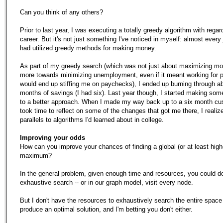
Can you think of any others?
Prior to last year, I was executing a totally greedy algorithm with rega
career. But it's not just something I've noticed in myself: almost every 
had utilized greedy methods for making money.
As part of my greedy search (which was not just about maximizing mo
more towards minimizing unemployment, even if it meant working for 
would end up stiffing me on paychecks), I ended up burning through ab
months of savings (I had six). Last year though, I started making so
to a better approach. When I made my way back up to a six month cu
took time to reflect on some of the changes that got me there, I realiz
parallels to algorithms I'd learned about in college.
Improving your odds
How can you improve your chances of finding a global (or at least high
maximum?
In the general problem, given enough time and resources, you could d
exhaustive search -- or in our graph model, visit every node.
But I don't have the resources to exhaustively search the entire space
produce an optimal solution, and I'm betting you don't either.