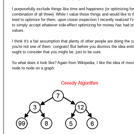
I purposefully exclude things like time and happiness (or optimizing f
combination of all three). While I value those things and would like to t
tried to optimize for them, upon closer inspection I recently realized I'
to simply accept whatever side-effect optimizing for money has had o
values.
I think it's a fair assumption that plenty of other people are doing the s
you're not one of them: congrats! But before you dismiss the idea entir
ought to consider that you might be, just to be sure.
So what does it look like? Again from Wikipedia, I like the idea of mov
node to node on a graph: