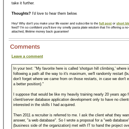
take it further.
Thoughts?
I'd love to hear them below.
Hey! Why don't you make your life easier and subscribe to the
full post
or
short bl
feed? I'm so confident you'll
love
my smelly pasta plate wisdom that I'm offering a no-
attached, lifetime money back guarantee!
Comments
Leave a comment
In your text: "My favorite here is called 'shotgun hill climbing,' where 
following a path all the way to it's maximum, we'll randomly restart (b
don't forget where we came from on those restarts, in case we don't e
a better position)."
I suppose that would be like my heavily training nearly 20 years ago f
client/server database application development only to have no client
interested in the skills I had acquired.
Then 2011 a recruiter is referred to me. I ask the client what they wan
answer, "a web database". So I wrote a proposal for a "web database
(business side of the organization) met with IT to hand the project ove