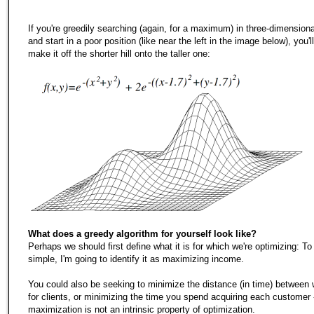
If you're greedily searching (again, for a maximum) in three-dimension
and start in a poor position (like near the left in the image below), you'l
make it off the shorter hill onto the taller one:
What does a greedy algorithm for yourself look like?
Perhaps we should first define what it is for which we're optimizing: To
simple, I'm going to identify it as maximizing income.
You could also be seeking to minimize the distance (in time) between 
for clients, or minimizing the time you spend acquiring each customer 
maximization is not an intrinsic property of optimization.