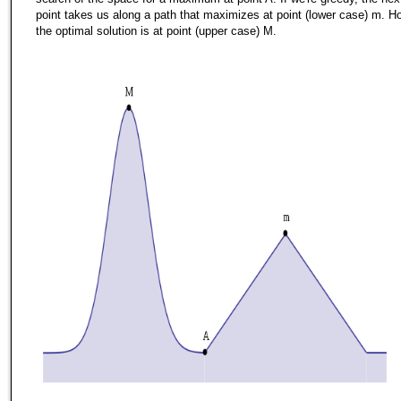
point takes us along a path that maximizes at point (lower case) m. H
the optimal solution is at point (upper case) M.