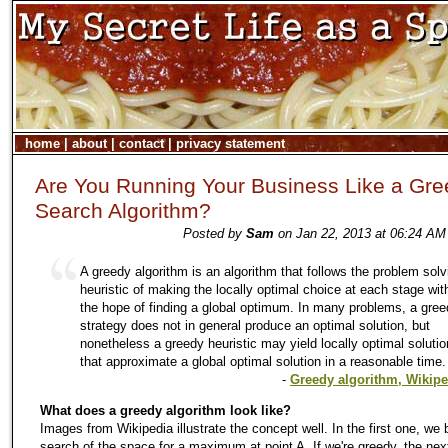
home
|
about
|
contact
|
privacy statement
Are You Running Your Business Like a Gr
Search Algorithm?
Posted by
Sam
on Jan 22, 2013 at 06:24 AM
A greedy algorithm is an algorithm that follows the problem solv
heuristic of making the locally optimal choice at each stage wit
the hope of finding a global optimum. In many problems, a gre
strategy does not in general produce an optimal solution, but
nonetheless a greedy heuristic may yield locally optimal soluti
that approximate a global optimal solution in a reasonable time.
-
Greedy algorithm, Wikipe
What does a greedy algorithm look like?
Images from Wikipedia illustrate the concept well. In the first one, we 
search of the space for a maximum at point A. If we're greedy, the nex