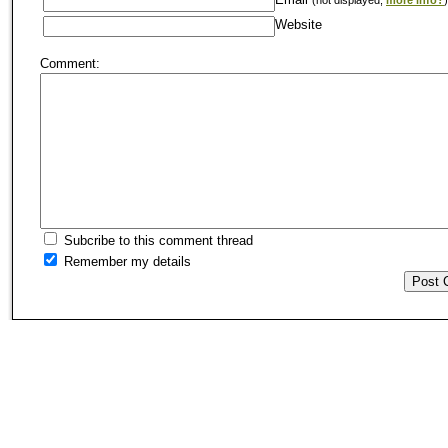
Website
Comment:
Subcribe to this comment thread
Remember my details