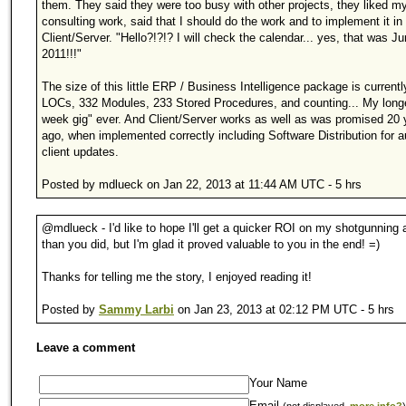
them. They said they were too busy with other projects, they liked m
consulting work, said that I should do the work and to implement it in
Client/Server. "Hello?!?!? I will check the calendar... yes, that was J
2011!!!"
The size of this little ERP / Business Intelligence package is current
LOCs, 332 Modules, 233 Stored Procedures, and counting... My long
week gig" ever. And Client/Server works as well as was promised 20 
ago, when implemented correctly including Software Distribution for 
client updates.
Posted by mdlueck on Jan 22, 2013 at 11:44 AM UTC - 5 hrs
@mdlueck - I'd like to hope I'll get a quicker ROI on my shotgunning
than you did, but I'm glad it proved valuable to you in the end! =)
Thanks for telling me the story, I enjoyed reading it!
Posted by
Sammy Larbi
on Jan 23, 2013 at 02:12 PM UTC - 5 hrs
Leave a comment
Your Name
Email
(not displayed,
more info?
)