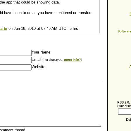
he app that could be showing data.
uld have been to do as you have mentioned or transform
arbi
on Jun 18, 2010 at 07:49 AM UTC - 5 hrs
Softwar
Your Name
Email
(not displayed,
more info?
)
Website
A
RSS 2.0:
Subscribe
Del
comment thread