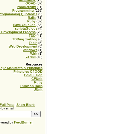
OOAD
(37)
Productivity
(11)
Programming
(168)
Programming Quotables
(9)
Rails
(31)
Ruby
(67)
Save Your Job
(58)
scriptaGulous
(4)
e Development Process
(23)
TDD
(41)
TDDing xorblog
(6)
Tools
(5)
Web Development
(8)
Windows
(1)
With
(1)
YAGNI
(10)
Resources
gile Manifesto & Principles
Principles Of OOD
ColdFusion
CFUnit
Ruby
Ruby on Rails
JUnit
Full Post
|
Short Blurb
 by email:
ivered by
FeedBurner