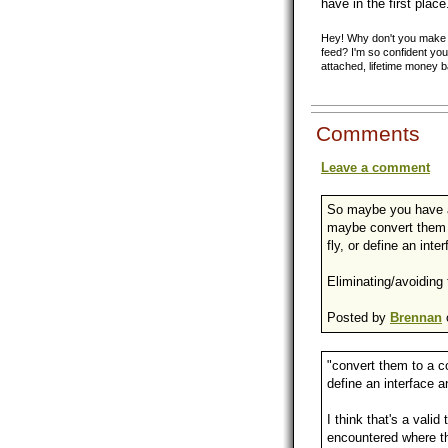
have in the first place
Hey! Why don't you make y
feed? I'm so confident you'
attached, lifetime money 
Comments
Leave a comment
So maybe you have a
maybe convert them 
fly, or define an int
Eliminating/avoiding 
Posted by
Brennan
"convert them to a c
define an interface 
I think that's a vali
encountered where the