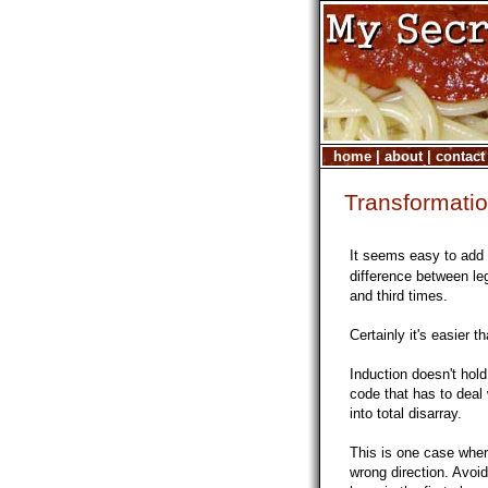
home
|
about
|
contact
Transformatio
It seems easy to add
difference between le
and third times.
Certainly it's easier 
Induction doesn't hol
code that has to deal
into total disarray.
This is one case where
wrong direction. Avoid