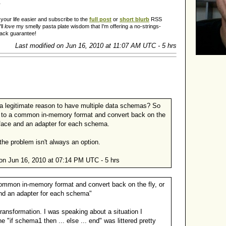
.
our life easier and subscribe to the
full post
or
short blurb
RSS
ll
love
my smelly pasta plate wisdom that I'm offering a no-strings-
back guarantee!
Last modified on Jun 16, 2010 at 11:07 AM UTC - 5 hrs
 legitimate reason to have multiple data schemas? So
to a common in-memory format and convert back on the
erface and an adapter for each schema.
the problem isn't always an option.
on Jun 16, 2010 at 07:14 PM UTC - 5 hrs
ommon in-memory format and convert back on the fly, or
and an adapter for each schema"
d transformation. I was speaking about a situation I
 "if schema1 then ... else ... end" was littered pretty