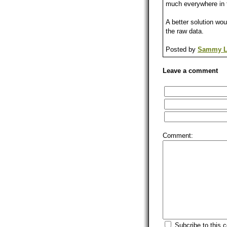
much everywhere in t
A better solution wo
the raw data.
Posted by
Sammy L
Leave a comment
Comment:
Subcribe to this 