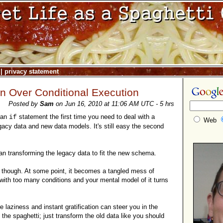
|
privacy statement
n Over Conditional Execution
Posted by
Sam
on Jun 16, 2010 at 11:06 AM UTC - 5 hrs
 an
statement the first time you need to deal with a
if
Web
gacy data and new data models. It's still easy the second
than transforming the legacy data to fit the new schema.
d though. At some point, it becomes a tangled mess of
 with too many conditions and your mental model of it turns
 laziness and instant gratification can steer you in the
 the spaghetti; just transform the old data like you should