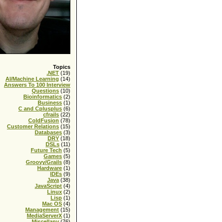
Topics
.NET
(19)
AI/Machine Learning
(14)
Answers To 100 Interview
Questions
(10)
Bioinformatics
(2)
Business
(1)
C and Cplusplus
(6)
cfrails
(22)
ColdFusion
(78)
Customer Relations
(15)
Databases
(3)
DRY
(18)
DSLs
(11)
Future Tech
(5)
Games
(5)
Groovy/Grails
(8)
Hardware
(1)
IDEs
(9)
Java
(38)
JavaScript
(4)
Linux
(2)
Lisp
(1)
Mac OS
(4)
Management
(15)
MediaServerX
(1)
Miscellany
(76)