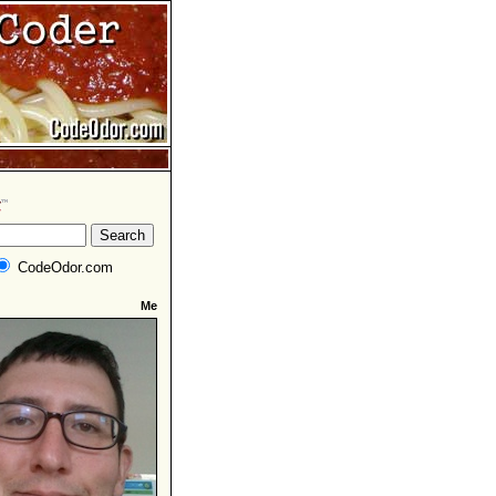
CodeOdor.com
Me