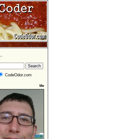
CodeOdor.com
Me