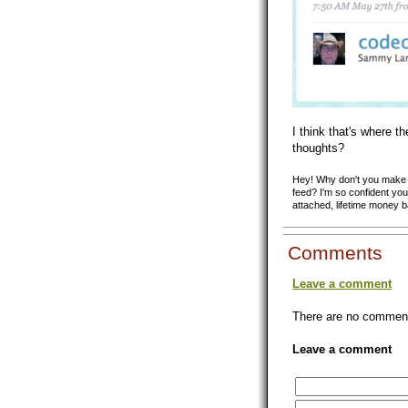
I think that's where t
thoughts?
Hey! Why don't you make y
feed? I'm so confident you'
attached, lifetime money 
Comments
Leave a comment
There are no comments
Leave a comment