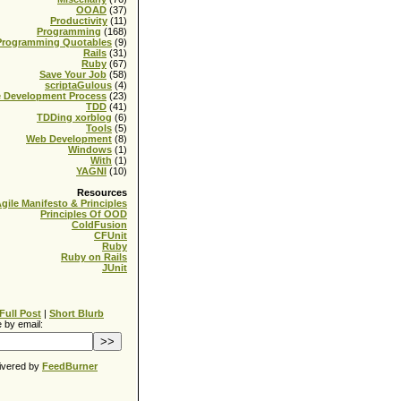
OOAD
(37)
Productivity
(11)
Programming
(168)
Programming Quotables
(9)
Rails
(31)
Ruby
(67)
Save Your Job
(58)
scriptaGulous
(4)
e Development Process
(23)
TDD
(41)
TDDing xorblog
(6)
Tools
(5)
Web Development
(8)
Windows
(1)
With
(1)
YAGNI
(10)
Resources
gile Manifesto & Principles
Principles Of OOD
ColdFusion
CFUnit
Ruby
Ruby on Rails
JUnit
Full Post
|
Short Blurb
 by email:
ivered by
FeedBurner