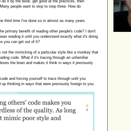
 do it by the book, get good at the practices, then
. Many people want to skip to step three. How do
s the third time I've done so in almost as many years.
 the primary benefit of reading other people's code? I don't
ean reading it until you understand exactly what it's doing.
e you can get out of it?
's not the mimicking of a particular style like a monkey that
ading code. What if it's tracing through an unfamiliar
lexes the brain and makes it think in ways it previously
code and forcing yourself to trace through until you
 up thinking in ways that were previously foreign to you.