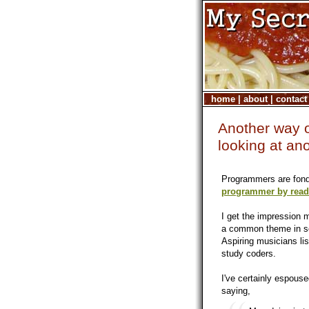
home
|
about
|
contact
Another way o
looking at an
Programmers are fond 
programmer by readi
I get the impression 
a common theme in sel
Aspiring musicians lis
study coders.
I've certainly espouse
saying,