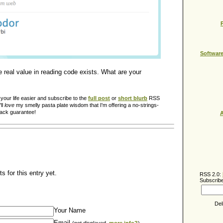
Softwar
he real value in reading code exists. What are your
our life easier and subscribe to the
full post
or
short blurb
RSS
ll
love
my smelly pasta plate wisdom that I'm offering a no-strings-
back guarantee!
A
 for this entry yet.
RSS 2.0:
Subscribe
Del
Your Name
Email