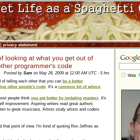
|
privacy statement
f looking at what you get out of
other programmer's code
Posted by
Sam
on May 28, 2009 at 12:00 AM UTC - 5 hrs
Web
of telling each other that you can
be a better
ng other people's code
. It's a
common bit of advice
.
most people think
you get better by imitating masters
. It's
f improvement. Aspiring writers read great authors.
ten to great musicians. Artists study artists and coders
d that point of view. I'm fond of quoting Ron Jeffries as