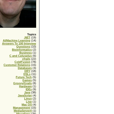
Topics
.NET
(19)
AI/Machine Learning
(14)
Answers To 100 Interview
Questions
(10)
Bioinformatics
(2)
Business
(1)
C and Cplusplus
(6)
cfrails
(22)
ColdFusion
(78)
Customer Relations
(15)
Databases
(3)
DRY
(18)
DSLs
(11)
Future Tech
(5)
Games
(5)
Groovy/Grails
(8)
Hardware
(1)
IDEs
(9)
Java
(38)
JavaScript
(4)
Linux
(2)
Lisp
(1)
Mac OS
(4)
Management
(15)
MediaServerX
(1)
Miscellany
(76)