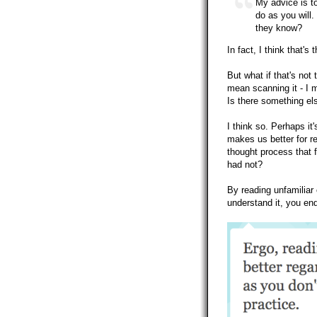
My advice is to
do as you will
they know?
In fact, I think that'
But what if that's not
mean scanning it - I m
Is there something els
I think so. Perhaps it
makes us better for re
thought process that f
had not?
By reading unfamiliar 
understand it, you end