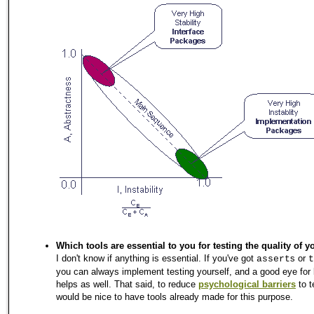
Which tools are essential to you for testing the quality of 
I don't know if anything is essential. If you've got
s or
assert
t
you can always implement testing yourself, and a good eye for
helps as well. That said, to reduce
psychological barriers
to t
would be nice to have tools already made for this purpose.