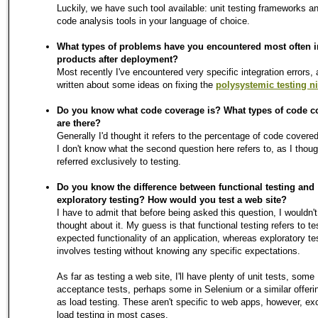
Luckily, we have such tool available: unit testing frameworks an
code analysis tools in your language of choice.
What types of problems have you encountered most often i
products after deployment?
Most recently I've encountered very specific integration errors,
written about some ideas on fixing the
polysystemic testing n
Do you know what code coverage is? What types of code c
are there?
Generally I'd thought it refers to the percentage of code covered
I don't know what the second question here refers to, as I though
referred exclusively to testing.
Do you know the difference between functional testing and
exploratory testing? How would you test a web site?
I have to admit that before being asked this question, I wouldn'
thought about it. My guess is that functional testing refers to te
expected functionality of an application, whereas exploratory te
involves testing without knowing any specific expectations.
As far as testing a web site, I'll have plenty of unit tests, some
acceptance tests, perhaps some in Selenium or a similar offerin
as load testing. These aren't specific to web apps, however, exc
load testing in most cases.