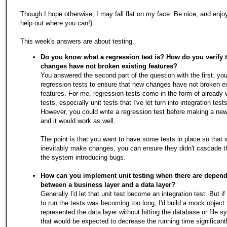
Though I hope otherwise, I may fall flat on my face. Be nice, and enjo
help out where you can!).
This week's answers are about testing.
Do you know what a regression test is? How do you verify 
changes have not broken existing features?
You answered the second part of the question with the first: you
regression tests to ensure that new changes have not broken ex
features. For me, regression tests come in the form of already w
tests, especially unit tests that I've let turn into integration tests
However, you could write a regression test before making a ne
and it would work as well.
The point is that you want to have some tests in place so that
inevitably make changes, you can ensure they didn't cascade t
the system introducing bugs.
How can you implement unit testing when there are depen
between a business layer and a data layer?
Generally I'd let that unit test become an integration test. But if
to run the tests was becoming too long, I'd build a mock object 
represented the data layer without hitting the database or file 
that would be expected to decrease the running time significantl