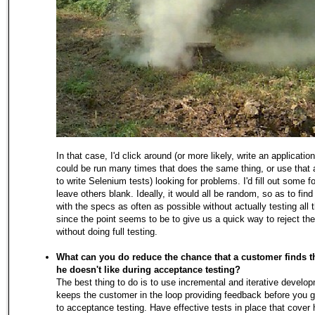
In that case, I'd click around (or more likely, write an application
could be run many times that does the same thing, or use that 
to write Selenium tests) looking for problems. I'd fill out some 
leave others blank. Ideally, it would all be random, so as to fin
with the specs as often as possible without actually testing all 
since the point seems to be to give us a quick way to reject the
without doing full testing.
What can you do reduce the chance that a customer finds t
he doesn't like during acceptance testing?
The best thing to do is to use incremental and iterative develo
keeps the customer in the loop providing feedback before you 
to acceptance testing. Have effective tests in place that cover 