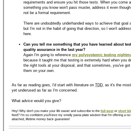
requirements and ensure you hit those tests. When you come 
something you know won't pass muster, address it even though 
not be a formal requirement.
There are undoubtedly underhanded ways to achieve that goal a
but I'm not in the habit of going that direction, so I won't addre
here.
Can you tell me something that you have learned about tes
quality assurance in the last year?
Again I'm going to reference
my polysystemic testing nightm
because it taught me that testing is extremely hard when you d
the right tools at your disposal, and that sometimes, you've got
them on your own.
As far as reading goes, I'd start with literature on
TDD
, as it's the mos
yet underused as far as I'm concerned.
What advice would you give?
Hey! Why don't you make your life easier and subscribe to the
full post
or
short bl
feed? I'm so confident you'll
love
my smelly pasta plate wisdom that I'm offering a no-
attached, lifetime money back guarantee!