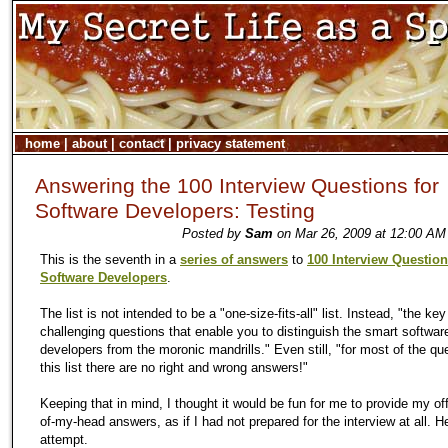
home
|
about
|
contact
|
privacy statement
Answering the 100 Interview Questions for
Software Developers: Testing
Posted by
Sam
on Mar 26, 2009 at 12:00 AM
This is the seventh in a
series of answers
to
100 Interview Question
Software Developers
.
The list is not intended to be a "one-size-fits-all" list. Instead, "the key
challenging questions that enable you to distinguish the smart softwar
developers from the moronic mandrills." Even still, "for most of the qu
this list there are no right and wrong answers!"
Keeping that in mind, I thought it would be fun for me to provide my off
of-my-head answers, as if I had not prepared for the interview at all. He
attempt.