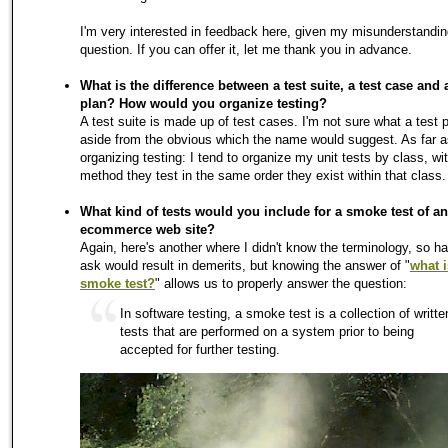
I'm very interested in feedback here, given my misunderstandin
question. If you can offer it, let me thank you in advance.
What is the difference between a test suite, a test case and a
plan? How would you organize testing?
A test suite is made up of test cases. I'm not sure what a test p
aside from the obvious which the name would suggest. As far a
organizing testing: I tend to organize my unit tests by class, wi
method they test in the same order they exist within that class.
What kind of tests would you include for a smoke test of an
ecommerce web site?
Again, here's another where I didn't know the terminology, so ha
ask would result in demerits, but knowing the answer of "
what i
smoke test?
" allows us to properly answer the question:
In software testing, a smoke test is a collection of writte
tests that are performed on a system prior to being
accepted for further testing.