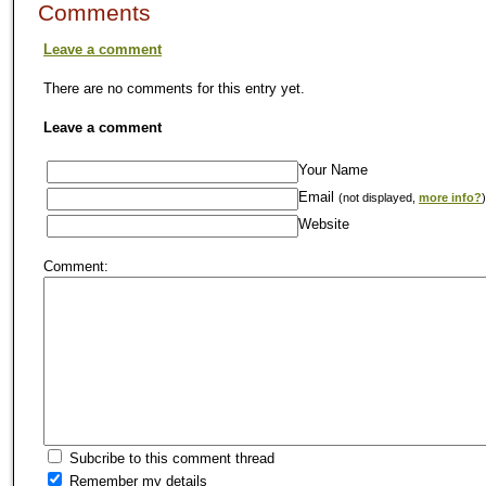
Comments
Leave a comment
There are no comments for this entry yet.
Leave a comment
Your Name
Email
(not displayed,
more info?
)
Website
Comment:
Subcribe to this comment thread
Remember my details