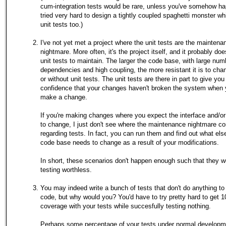
cum-integration tests would be rare, unless you've somehow h
tried very hard to design a tightly coupled spaghetti monster whi
unit tests too.)
I've not yet met a project where the unit tests are the maintena
nightmare. More often, it's the project itself, and it probably do
unit tests to maintain. The larger the code base, with large num
dependencies and high coupling, the more resistant it is to chan
or without unit tests. The unit tests are there in part to give you
confidence that your changes haven't broken the system when
make a change.
If you're making changes where you expect the interface and/or
to change, I just don't see where the maintenance nightmare c
regarding tests. In fact, you can run them and find out what els
code base needs to change as a result of your modifications.
In short, these scenarios don't happen enough such that they 
testing worthless.
You may indeed write a bunch of tests that don't do anything to
code, but why would you? You'd have to try pretty hard to get
coverage with your tests while succesfully testing nothing.
Perhaps some percentage of your tests under normal developme