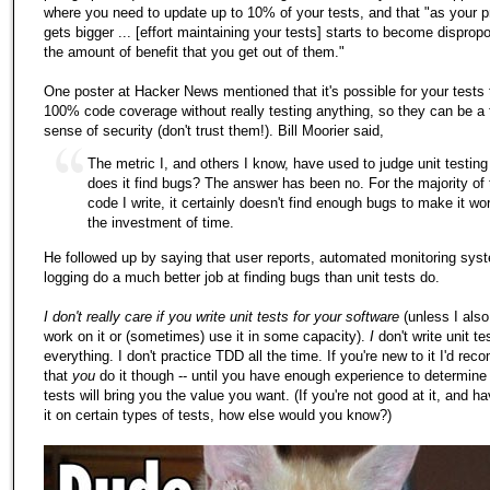
where you need to update up to 10% of your tests, and that "as your p
gets bigger ... [effort maintaining your tests] starts to become dispropo
the amount of benefit that you get out of them."
One poster at Hacker News mentioned that it's possible for your tests
100% code coverage without really testing anything, so they can be a 
sense of security (don't trust them!). Bill Moorier said,
The metric I, and others I know, have used to judge unit testing 
does it find bugs? The answer has been no. For the majority of 
code I write, it certainly doesn't find enough bugs to make it wo
the investment of time.
He followed up by saying that user reports, automated monitoring sys
logging do a much better job at finding bugs than unit tests do.
I don't really care if you write unit tests for your software
(unless I also
work on it or (sometimes) use it in some capacity).
I
don't write unit te
everything. I don't practice TDD all the time. If you're new to it I'd re
that
you
do it though -- until you have enough experience to determine
tests will bring you the value you want. (If you're not good at it, and hav
it on certain types of tests, how else would you know?)