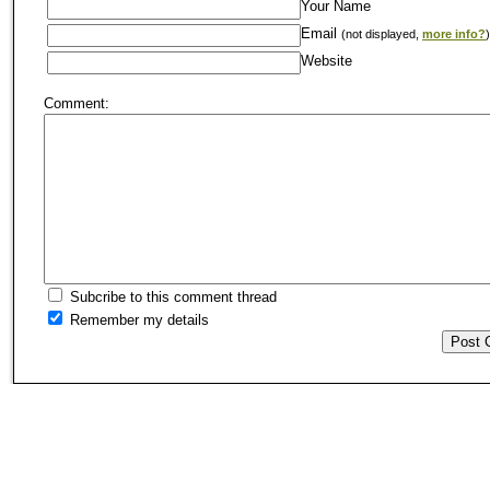
Your Name
Email
(not displayed,
more info?
)
Website
Comment:
Subcribe to this comment thread
Remember my details