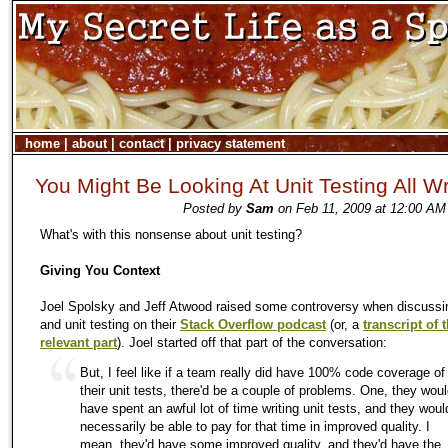
home
|
about
|
contact
|
privacy statement
You Might Be Looking At Unit Testing All W
Posted by
Sam
on Feb 11, 2009 at 12:00 AM
What's with this nonsense about unit testing?
Giving You Context
Joel Spolsky and Jeff Atwood raised some controversy when discussin
and unit testing on their
Stack Overflow podcast
(or, a
transcript of 
relevant part
). Joel started off that part of the conversation:
But, I feel like if a team really did have 100% code coverage of
their unit tests, there'd be a couple of problems. One, they wou
have spent an awful lot of time writing unit tests, and they woul
necessarily be able to pay for that time in improved quality. I
mean, they'd have some improved quality, and they'd have the