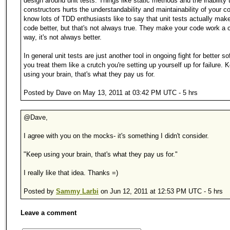
design around unit tests. Things like static methods and the inability
constructors hurts the understandability and maintainability of your co
know lots of TDD enthusiasts like to say that unit tests actually mak
code better, but that's not always true. They make your code work a c
way, it's not always better.
In general unit tests are just another tool in ongoing fight for better so
you treat them like a crutch you're setting up yourself up for failure. 
using your brain, that's what they pay us for.
Posted by Dave on May 13, 2011 at 03:42 PM UTC - 5 hrs
@Dave,
I agree with you on the mocks- it's something I didn't consider.
"Keep using your brain, that's what they pay us for."
I really like that idea. Thanks =)
Posted by
Sammy Larbi
on Jun 12, 2011 at 12:53 PM UTC - 5 hrs
Leave a comment