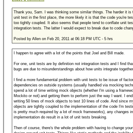
Thank you, Sam. I was thinking some similar things. The harder it is t
unit test in the first place, the more likely it is that the code you're tes
too tightly coupled. It also seems that people tend to conflate unit tes
integration tests. The latter I would expect to break due to code chan
Posted by Allen on Feb 20, 2011 at 06:18 PM UTC - 5 hrs
I happen to agree with a lot of the points that Joel and Bill made.
For one, unit tests are by definition not integration tests and I find that
bugs are due to misunderstandings about how units integrate together
I find a more fundamental problem with unit tests to be issue of facto
dependencies on outside systems (usually handled via mocking techn
spend a lot of time writing mock objects (whether I'm using a framewo
Mockito or not) and getting them to perform just the way I want. I end
writing 50 lines of mock objects to test 10 lines of code. And since
objects are tightly coupled to the implementation of the code I'm test
is pretty much required by a lot of mock frameworks), any changes in
implementation do result in a lot of unit tests breaking.
Then of course, there's the whole problem with having to change you