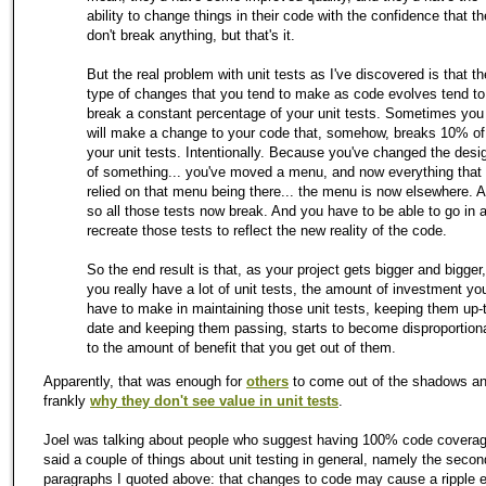
ability to change things in their code with the confidence that t
don't break anything, but that's it.
But the real problem with unit tests as I've discovered is that th
type of changes that you tend to make as code evolves tend to
break a constant percentage of your unit tests. Sometimes you
will make a change to your code that, somehow, breaks 10% of
your unit tests. Intentionally. Because you've changed the desi
of something... you've moved a menu, and now everything that
relied on that menu being there... the menu is now elsewhere. 
so all those tests now break. And you have to be able to go in 
recreate those tests to reflect the new reality of the code.
So the end result is that, as your project gets bigger and bigger,
you really have a lot of unit tests, the amount of investment you'
have to make in maintaining those unit tests, keeping them up-
date and keeping them passing, starts to become disproportion
to the amount of benefit that you get out of them.
Apparently, that was enough for
others
to come out of the shadows a
frankly
why they don't see value in unit tests
.
Joel was talking about people who suggest having 100% code coverag
said a couple of things about unit testing in general, namely the secon
paragraphs I quoted above: that changes to code may cause a ripple e