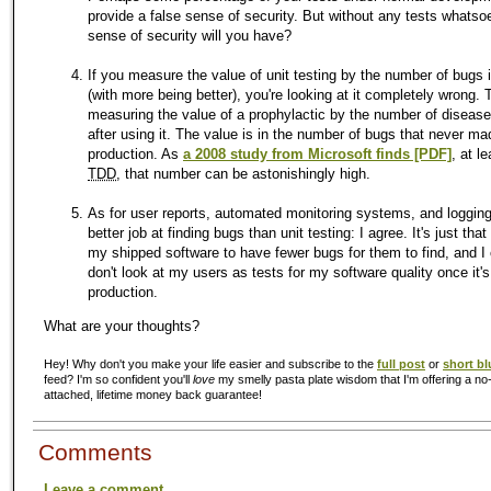
provide a false sense of security. But without any tests whatso
sense of security will you have?
If you measure the value of unit testing by the number of bugs i
(with more being better), you're looking at it completely wrong. T
measuring the value of a prophylactic by the number of diseas
after using it. The value is in the number of bugs that never mad
production. As
a 2008 study from Microsoft finds [PDF]
, at l
TDD
, that number can be astonishingly high.
As for user reports, automated monitoring systems, and logging
better job at finding bugs than unit testing: I agree. It's just that 
my shipped software to have fewer bugs for them to find, and I 
don't look at my users as tests for my software quality once it's
production.
What are your thoughts?
Hey! Why don't you make your life easier and subscribe to the
full post
or
short bl
feed? I'm so confident you'll
love
my smelly pasta plate wisdom that I'm offering a no-
attached, lifetime money back guarantee!
Comments
Leave a comment