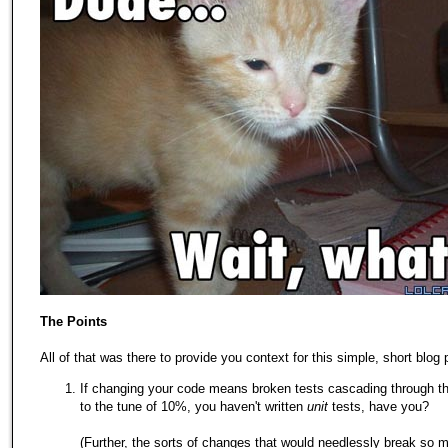
The Points
All of that was there to provide you context for this simple, short blog 
If changing your code means broken tests cascading through t
to the tune of 10%, you haven't written
unit
tests, have you?
(Further, the sorts of changes that would needlessly break so m