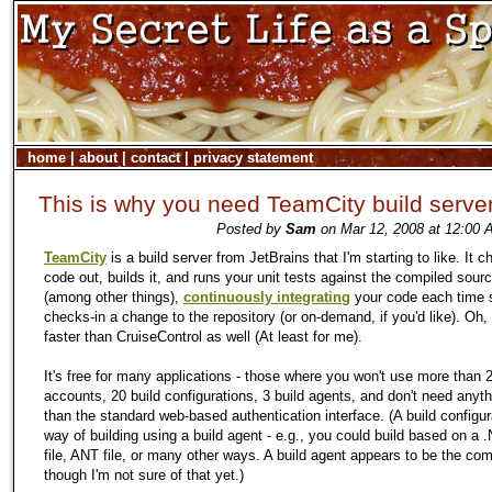
home
|
about
|
contact
|
privacy statement
This is why you need TeamCity build serve
Posted by
Sam
on Mar 12, 2008 at 12:00 
TeamCity
is a build server from JetBrains that I'm starting to like. It 
code out, builds it, and runs your unit tests against the compiled sour
(among other things),
continuously integrating
your code each time
checks-in a change to the repository (or on-demand, if you'd like). Oh, a
faster than CruiseControl as well (At least for me).
It's free for many applications - those where you won't use more than 
accounts, 20 build configurations, 3 build agents, and don't need anyt
than the standard web-based authentication interface. (A build configur
way of building using a build agent - e.g., you could build based on a 
file, ANT file, or many other ways. A build agent appears to be the comp
though I'm not sure of that yet.)