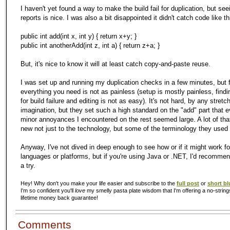
I haven't yet found a way to make the build fail for duplication, but see
reports is nice. I was also a bit disappointed it didn't catch code like th
public int add(int x, int y) { return x+y; }
public int anotherAdd(int z, int a) { return z+a; }
But, it's nice to know it will at least catch copy-and-paste reuse.
I was set up and running
my
duplication checks in a few minutes, but 
everything you need is not as painless (setup is mostly painless, find
for build failure and editing is not as easy). It's not hard, by any stretc
imagination, but they set such a high standard on the "add" part that 
minor annoyances I encountered on the rest seemed large. A lot of that
new not just to the technology, but some of the terminology they used 
Anyway, I've not dived in deep enough to see how or if it might work fo
languages or platforms, but if you're using Java or .NET, I'd recommen
a try.
Hey! Why don't you make your life easier and subscribe to the
full post
or
short bl
I'm so confident you'll
love
my smelly pasta plate wisdom that I'm offering a no-string
lifetime money back guarantee!
Comments