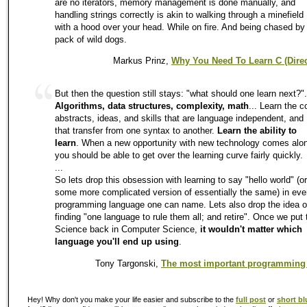
are no iterators, memory management is done manually, and
handling strings correctly is akin to walking through a minefield
with a hood over your head. While on fire. And being chased by
pack of wild dogs.
Markus Prinz,
Why You Need To Learn C (Direc
But then the question still stays: "what should one learn next?".
Algorithms, data structures, complexity, math
... Learn the c
abstracts, ideas, and skills that are language independent, and
that transfer from one syntax to another.
Learn the ability to
learn
. When a new opportunity with new technology comes alo
you should be able to get over the learning curve fairly quickly.
...
So lets drop this obsession with learning to say "hello world" (or
some more complicated version of essentially the same) in eve
programming language one can name. Lets also drop the idea o
finding "one language to rule them all; and retire". Once we put 
Science back in Computer Science,
it wouldn't matter which
language you'll end up using
.
Tony Targonski,
The most important programming
Hey! Why don't you make your life easier and subscribe to the
full post
or
short bl