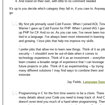
And stand on their own, with little to no comment needed
It's up to you decide which category they fall in, if you care to. Anywa
go:
My first job primarily used Cold Fusion. When I joined AOL Tim
Warner I gave up Cold Fusion for PHP. When I joined IAG I gav
up PHP for C#. And so on. As you can see, I've never been too
tied to a language. I've always been most interested in learning
and growing. I love jobs that help me improve my skills.
...
I prefer jobs that allow me to learn new things. Think of it as job
security -- I shouldn't ever be out-of-date when it comes to
technology experience. Think of it as an investment -- everythin
learn creates a broader range of experience that I can leverage 
future projects or jobs. Think of it as experimenting -- by trying
many different solutions I may find ways to combine them and
innovate.
Jay Fields,
Language Speci
Programming in C for the first time seems to be a chore. There
many details about your Code you need to keep track of. And C
doesn't even lend you much of a hand when programming. Ther