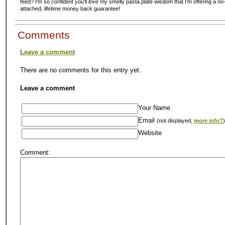
feed? I'm so confident you'll
love
my smelly pasta plate wisdom that I'm offering a no-
attached, lifetime money back guarantee!
Comments
Leave a comment
There are no comments for this entry yet.
Leave a comment
Your Name
Email
(not displayed,
more info?
)
Website
Comment: