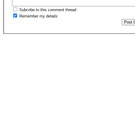
Subcribe to this comment thread
Remember my details