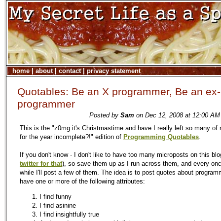
home
|
about
|
contact
|
privacy statement
Quotables: Be an X programmer, Be an ex-
programmer
Posted by
Sam
on Dec 12, 2008 at 12:00 AM 
This is the "z0mg it's Christmastime and have I really left so many of
for the year incomplete?!" edition of
Programming Quotables
.
If you don't know - I don't like to have too many microposts on this blo
twitter for that
), so save them up as I run across them, and every onc
while I'll post a few of them. The idea is to post quotes about program
have one or more of the following attributes:
I find funny
I find asinine
I find insightfully true