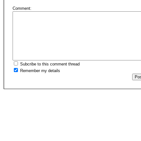
Comment:
Subcribe to this comment thread
Remember my details