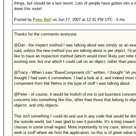
things, but should be a last resort. Lots of people have gotten into a
down this route!
Posted by
Peter Bell
on Jun 17, 2007 at 12:41 PM UTC - 5 hrs
Thanks for the comments everyone.
@Dan - the inspect method I was talking about was simply as an ex
said, unless the new method you are talking about is per object, I'd pr
like to have an inspection method (which would most likely just refer 
existing one, but one which I could call on an object, rather than passi
@Tracy - When I saw "BaseComponent.cfc" written, I thought "oh yea
thought I had seen it somewhere. I had a look at it, and indeed most o
component from Hal Helms is the type of stuff I was talking about.
@Peter - of course, it would be foolish of me to put business concern
concerns into something like this, other than those that belong to obje
objects, and only objects.
This isn't something I could do and use in any code that would be dist
the outside world, but I was glad to see it possible. It's a step toward
classes in some small regard. More importantly to my case, almost al
work is stuff where we host the application, so this is of great value 