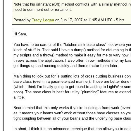
Note that his isInstanceOf() method conflicts with a similar method in
need to comment-out or rename it.
Posted by
Tracy Logan
on Jun 17, 2007 at 11:05 AM UTC - 5 hrs
Hi Sam,
You have to be careful of the "kitchen sink base class" risk where you
kinds of stuff in. That said I have a dump() method for cfdumping in t
my scripts and a throw() method to make it easy for me to vary how 
throws across the application. I also often throw methods into my bas
get things up and running quickly and then refactor them later.
Main thing to look out for is putting lots of cross cutting business con
base class (even in a parameterized manner). Those are better done
(which I think I'm finally going to get round to adding to LightWire so
soon). The base class is best for utility "plumbing" features to exten
a little.
Bear in mind that this only works if you're building a framework (even 
as it means your beans won't work without those base classes so you
tight coupling between all of your beans and the underlying base clas
In short, I think it is an advanced technique that can allow you to do 