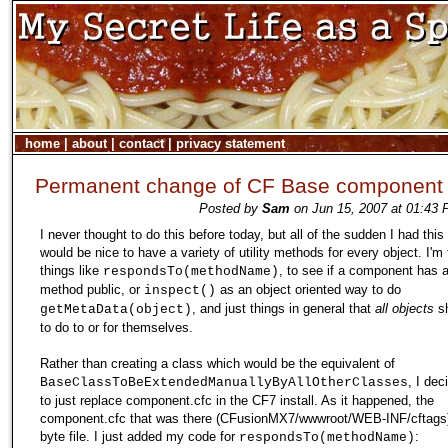
home
|
about
|
contact
|
privacy statement
Permanent change of CF Base component
Posted by
Sam
on Jun 15, 2007 at 01:43 
I never thought to do this before today, but all of the sudden I had this 
would be nice to have a variety of utility methods for every object. I'm
things like
, to see if a component has a
respondsTo(methodName)
method public, or
as an object oriented way to do
inspect()
, and just things in general that
all objects
sh
getMetaData(object)
to do to or for themselves.
Rather than creating a class which would be the equivalent of
, I dec
BaseClassToBeExtendedManuallyByAllOtherClasses
to just replace component.cfc in the CF7 install. As it happened, the
component.cfc that was there (CFusionMX7/wwwroot/WEB-INF/cftags
byte file. I just added my code for
:
respondsTo(methodName)