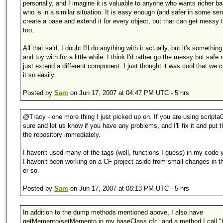
personally, and I imagine it is valuable to anyone who wants richer b
who is in a similar situation. It is easy enough (and safer in some sen
create a base and extend it for every object, but that can get messy 
too.
All that said, I doubt I'll do anything with it actually, but it's something 
and toy with for a little while. I think I'd rather go the messy but safe
just extend a different component. I just thought it was cool that we
it so easily.
Posted by
Sam
on Jun 17, 2007 at 04:47 PM UTC - 5 hrs
@Tracy - one more thing I just picked up on. If you are using scripta
sure and let us know if you have any problems, and I'll fix it and put 
the repository immediately.
I haven't used many of the tags (well, functions I guess) in my code
I haven't been working on a CF project aside from small changes in t
or so.
Posted by
Sam
on Jun 17, 2007 at 08:13 PM UTC - 5 hrs
In addition to the dump methods mentioned above, I also have
getMemento/setMemento in my baseClass cfc, and a method I call "