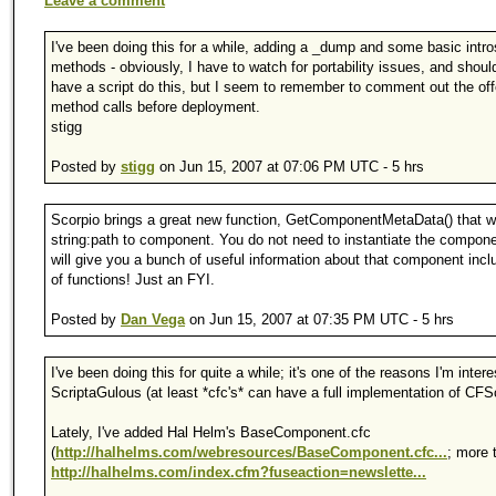
Leave a comment
I've been doing this for a while, adding a _dump and some basic intr
methods - obviously, I have to watch for portability issues, and shoul
have a script do this, but I seem to remember to comment out the of
method calls before deployment.
stigg
Posted by
stigg
on Jun 15, 2007 at 07:06 PM UTC - 5 hrs
Scorpio brings a great new function, GetComponentMetaData() that wil
string:path to component. You do not need to instantiate the compone
will give you a bunch of useful information about that component inclu
of functions! Just an FYI.
Posted by
Dan Vega
on Jun 15, 2007 at 07:35 PM UTC - 5 hrs
I've been doing this for quite a while; it's one of the reasons I'm intere
ScriptaGulous (at least *cfc's* can have a full implementation of CFSc
Lately, I've added Hal Helm's BaseComponent.cfc
(
http://halhelms.com/webresources/BaseComponent.cfc...
; more 
http://halhelms.com/index.cfm?fuseaction=newslette...