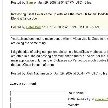
Posted by
Sam
on Jun 19, 2007 at 04:57 PM UTC - 5 hrs
Interesting. Best I ever came up with was the more utilitarian "loadStr
Blend is kinda cool . . .
Posted by
Peter Bell
on Jun 19, 2007 at 05:24 PM UTC - 5 hrs
Yeah...blend seemed to make sense when I visualized it. Good to kn
are doing the same thing.
I dig the idea of using component.cfc to hold baseClass methods; unf
am often in a shared hosting environment so that's a "no-go" for me.
main application only has 5 or 6 classes so it's not too much trouble 
the baseClass in each of them.
Posted by Josh Nathanson on Jun 19, 2007 at 05:44 PM UTC - 5 hrs
Leave a comment
Your Name
Email
(not displayed,
more info
Website