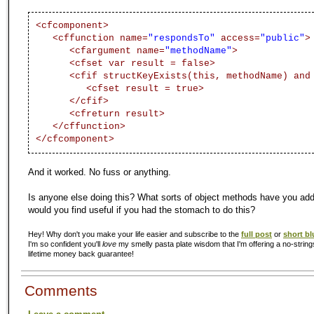
<cfcomponent>
<cffunction name=
"respondsTo"
access=
"public"
>
<cfargument name=
"methodName"
>
<cfset var result = false>
<cfif structKeyExists(this, methodName) and
<cfset result = true>
</cfif>
<cfreturn result>
</cffunction>
</cfcomponent>
And it worked. No fuss or anything.
Is anyone else doing this? What sorts of object methods have you a
would you find useful if you had the stomach to do this?
Hey! Why don't you make your life easier and subscribe to the
full post
or
short bl
I'm so confident you'll
love
my smelly pasta plate wisdom that I'm offering a no-string
lifetime money back guarantee!
Comments