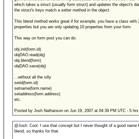
which takes a struct (usually form struct) and updates the object's dat
the struct's keys match a setter method in the object.
This blend method works great if for example, you have a class with 
properties but you are only updating 10 properties from your form.
This way on form post you can do:
obj.init(form.id)
objDAO.read(obj)
obj.blend(form)
objDAO.save(obj)
...without all the silly
setid(form.id)
setname(form.name)
setaddress(form.address)
etc.
Posted by Josh Nathanson on Jun 19, 2007 at 04:39 PM UTC - 5 hrs
@Josh: Cool. I use that concept but I never thought of a good name for
blend, so thanks for that.