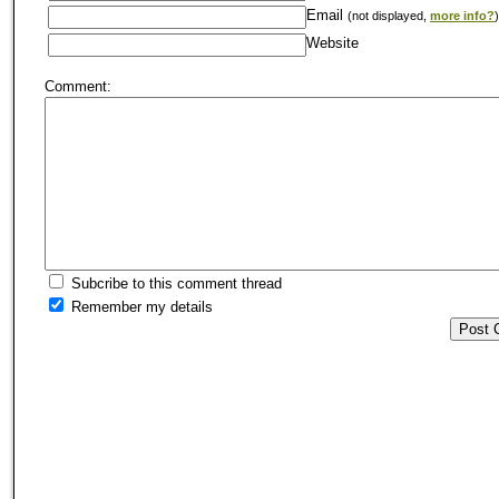
Email
(not displayed,
more info?
)
Website
Comment:
Subcribe to this comment thread
Remember my details