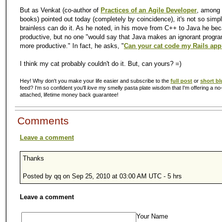
But as Venkat (co-author of
Practices of an Agile Developer
, among 
books) pointed out today (completely by coincidence), it's not so simpl
brainless can do it. As he noted, in his move from C++ to Java he b
productive, but no one "would say that Java makes an ignorant progr
more productive." In fact, he asks, "
Can your cat code my Rails ap
I think my cat probably couldn't do it. But, can yours? =)
Hey! Why don't you make your life easier and subscribe to the
full post
or
short bl
feed? I'm so confident you'll
love
my smelly pasta plate wisdom that I'm offering a no-
attached, lifetime money back guarantee!
Comments
Leave a comment
Thanks
Posted by qq on Sep 25, 2010 at 03:00 AM UTC - 5 hrs
Leave a comment
Your Name