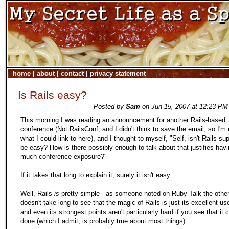
home
|
about
|
contact
|
privacy statement
Is Rails easy?
Posted by
Sam
on Jun 15, 2007 at 12:23 PM
This morning I was reading an announcement for another Rails-based
conference (Not RailsConf, and I didn't think to save the email, so I'm 
what I could link to here), and I thought to myself, "Self, isn't Rails s
be easy? How is there possibly enough to talk about that justifies hav
much conference exposure?"
If it takes that long to explain it, surely it isn't easy.
Well, Rails
is
pretty simple - as someone noted on Ruby-Talk the other 
doesn't take long to see that the magic of Rails is just its excellent us
and even its strongest points aren't particularly hard if you see that it 
done (which I admit, is probably true about most things).