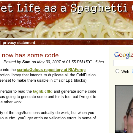
|
privacy statement
s now has some code
Posted by
Sam
on May 30, 2007 at 01:55 PM UTC - 5 hrs
e into the
scriptaGulous repository at RIAForge
.
Web
nction library that intends to duplicate all the ColdFusion
 sense) to make them usable in
blocks).
cfscript
enerator to read the
taglib.cftld
and generate some code
 was going to generate some unit tests too, but I've got to
e other work.
ty of the tags/functions actually do work, but when you
lous.cfm, you'll get attribute validation errors in some of