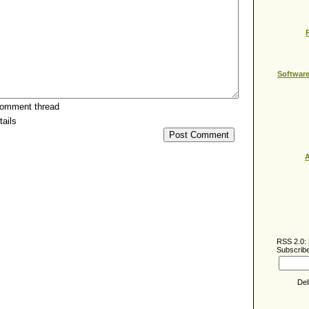
Softwar
comment thread
ails
A
RSS 2.0:
Subscribe
Del