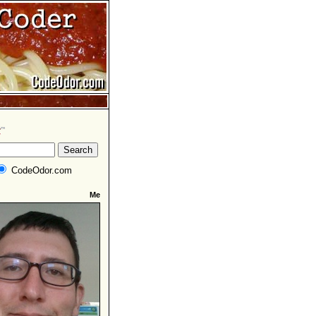
CodeOdor.com
Me