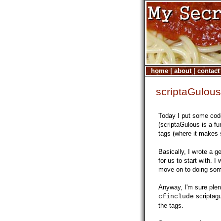
home
|
about
|
contact
scriptaGulou
Today I put some cod
(scriptaGulous is a fu
tags (where it makes
Basically, I wrote a g
for us to start with. I
move on to doing som
Anyway, I'm sure plen
scriptagu
cfinclude
the tags.