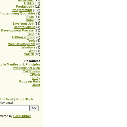
OOAD
(37)
Productivity
(11)
Programming
(168)
Programming Quotables
(9)
Rails
(31)
Ruby
(67)
Save Your Job
(58)
scriptaGulous
(4)
e Development Process
(23)
TDD
(41)
TDDing xorblog
(6)
Tools
(5)
Web Development
(8)
Windows
(1)
With
(1)
YAGNI
(10)
Resources
gile Manifesto & Principles
Principles Of OOD
ColdFusion
CFUnit
Ruby
Ruby on Rails
JUnit
Full Post
|
Short Blurb
 by email:
ivered by
FeedBurner