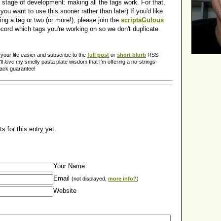
 stage of development: making all the tags work. For that,
you want to use this sooner rather than later) If you'd like
ing a tag or two (or more!), please join the
scriptaGulous
cord which tags you're working on so we don't duplicate
our life easier and subscribe to the
full post
or
short blurb
RSS
ll
love
my smelly pasta plate wisdom that I'm offering a no-strings-
back guarantee!
 for this entry yet.
Your Name
Email
(not displayed,
more info?
)
Website