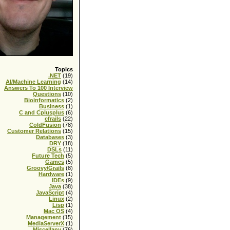
Topics
.NET
(19)
AI/Machine Learning
(14)
Answers To 100 Interview
Questions
(10)
Bioinformatics
(2)
Business
(1)
C and Cplusplus
(6)
cfrails
(22)
ColdFusion
(78)
Customer Relations
(15)
Databases
(3)
DRY
(18)
DSLs
(11)
Future Tech
(5)
Games
(5)
Groovy/Grails
(8)
Hardware
(1)
IDEs
(9)
Java
(38)
JavaScript
(4)
Linux
(2)
Lisp
(1)
Mac OS
(4)
Management
(15)
MediaServerX
(1)
Miscellany
(76)