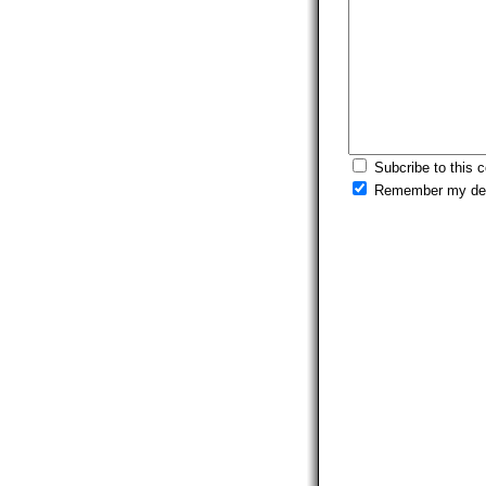
Subcribe to this 
Remember my det