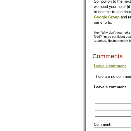
So now on to the next
we need your help! (if 
to commit to contribut
Google Group
and re
our efforts.
Hey! Why don't you make y
feed? I'm so confident you'
attached, lifetime money 
Comments
Leave a comment
There are no comments
Leave a comment
Comment: