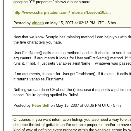
googling "C# properties" shows a bunch more:
http://www.csharp-station.com/Tutorials/Lesson10.a...
Posted by
vinceb
on May 15, 2007 at 02:13 PM UTC - 5 hrs
Now that we know Scorpio has missing method I can help you with th
the five characters you hate.
User.FirstName() calls missing method handler. It checks to see if a
arguments. If arguments it looks for User.setFirstName() method. If it 
runs it. If not, if just sets variables.FirstName = whatever was passed
If no arguments, it looks for User.getFirstName(). If it exists, it calls it
it returns variables.FirstName.
Nothing we can do in CF about the () because it supports a public pro
scope. You're getting spoiled by Ruby!
Posted by
Peter Bell
on May 15, 2007 at 03:36 PM UTC - 5 hrs
Of course, if you want information hiding, you also need a way to eith
describe the list of gettable and/or settable properties and/or to hav
kind of way of defining every property within the variables scope by 