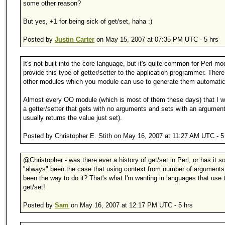
some other reason?
But yes, +1 for being sick of get/set, haha :)
Posted by
Justin Carter
on May 15, 2007 at 07:35 PM UTC - 5 hrs
It's not built into the core language, but it's quite common for Perl mo
provide this type of getter/setter to the application programmer. There
other modules which you module can use to generate them automatica
Almost every OO module (which is most of them these days) that I w
a getter/setter that gets with no arguments and sets with an argumen
usually returns the value just set).
Posted by Christopher E. Stith on May 16, 2007 at 11:27 AM UTC - 5
@Christopher - was there ever a history of get/set in Perl, or has it so
"always" been the case that using context from number of arguments
been the way to do it? That's what I'm wanting in languages that use 
get/set!
Posted by
Sam
on May 16, 2007 at 12:17 PM UTC - 5 hrs