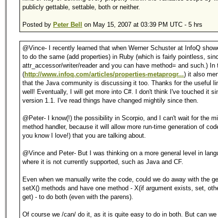
publicly gettable, settable, both or neither.
Posted by
Peter Bell
on May 15, 2007 at 03:39 PM UTC - 5 hrs
@Vince- I recently learned that when Werner Schuster at InfoQ sho
to do the same (add properties) in Ruby (which is fairly pointless, sin
attr_accessor/writer/reader and you can have method= and such.) In 
(
http://www.infoq.com/articles/properties-metaprogr...
) it also me
that the Java community is discussing it too. Thanks for the useful li
well! Eventually, I will get more into C#. I don't think I've touched it 
version 1.1. I've read things have changed mightily since then.
@Peter- I know(!) the possibility in Scorpio, and I can't wait for the m
method handler, because it will allow more run-time generation of cod
you know I love!) that you are talking about.
@Vince and Peter- But I was thinking on a more general level in lan
where it is not currently supported, such as Java and CF.
Even when we manually write the code, could we do away with the ge
setX() methods and have one method - X(if argument exists, set, oth
get) - to do both (even with the parens).
Of course we /can/ do it, as it is quite easy to do in both. But can we