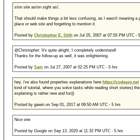
s/on site as/on sight as/;
That should make things a bit less confusing, as I wasn't meaning a p
place or web site and forgetting to mention it.
Posted by
Christopher E. Stith
on Jul 25, 2007 at 07:55 PM UTC - 5
@Christopher: It's quite alright, I completely understand!
Thanks for the follow-up as well, it was enlightening.
Posted by
Sam
on Jul 27, 2007 at 02:25 PM UTC - 5 hrs
hey, i've also found properties explanations here
https://codeasy.net
kind of tutorial, where you solve tasks while reading short stories) th
explaining is rather new and fun))
Posted by gawin on Sep 01, 2017 at 09:50 AM UTC - 5 hrs
Nice one
Posted by Google on Sep 13, 2020 at 11:32 PM UTC - 5 hrs