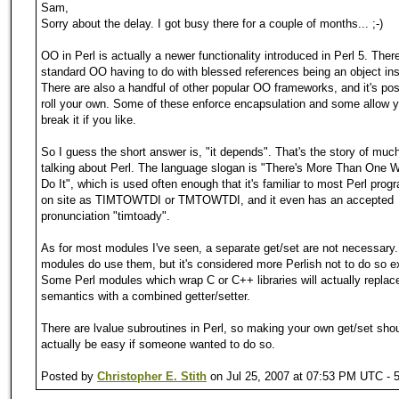
Sam,
Sorry about the delay. I got busy there for a couple of months... ;-)
OO in Perl is actually a newer functionality introduced in Perl 5. There
standard OO having to do with blessed references being an object in
There are also a handful of other popular OO frameworks, and it's pos
roll your own. Some of these enforce encapsulation and some allow y
break it if you like.
So I guess the short answer is, "it depends". That's the story of mu
talking about Perl. The language slogan is "There's More Than One 
Do It", which is used often enough that it's familiar to most Perl pro
on site as TIMTOWTDI or TMTOWTDI, and it even has an accepted
pronunciation "timtoady".
As for most modules I've seen, a separate get/set are not necessar
modules do use them, but it's considered more Perlish not to do so exp
Some Perl modules which wrap C or C++ libraries will actually replac
semantics with a combined getter/setter.
There are lvalue subroutines in Perl, so making your own get/set sho
actually be easy if someone wanted to do so.
Posted by
Christopher E. Stith
on Jul 25, 2007 at 07:53 PM UTC - 5