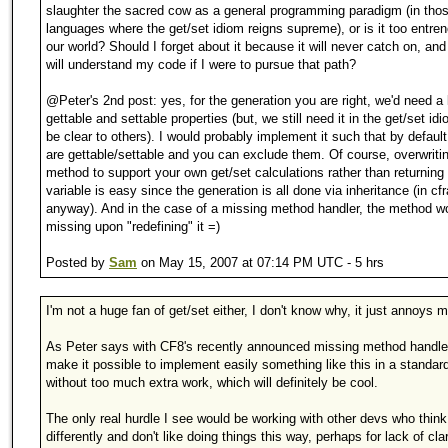
slaughter the sacred cow as a general programming paradigm (in tho
languages where the get/set idiom reigns supreme), or is it too entre
our world? Should I forget about it because it will never catch on, an
will understand my code if I were to pursue that path?
@Peter's 2nd post: yes, for the generation you are right, we'd need a l
gettable and settable properties (but, we still need it in the get/set idi
be clear to others). I would probably implement it such that by default 
are gettable/settable and you can exclude them. Of course, overwriti
method to support your own get/set calculations rather than returning
variable is easy since the generation is all done via inheritance (in cfr
anyway). And in the case of a missing method handler, the method wo
missing upon "redefining" it =)
Posted by
Sam
on May 15, 2007 at 07:14 PM UTC - 5 hrs
I'm not a huge fan of get/set either, I don't know why, it just annoys 
As Peter says with CF8's recently announced missing method handler 
make it possible to implement easily something like this in a standar
without too much extra work, which will definitely be cool.
The only real hurdle I see would be working with other devs who think
differently and don't like doing things this way, perhaps for lack of clar