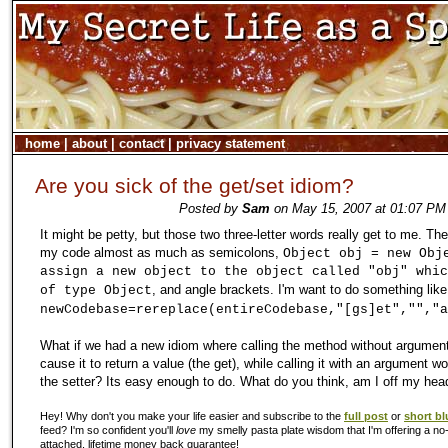
home
|
about
|
contact
|
privacy statement
Are you sick of the get/set idiom?
Posted by
Sam
on May 15, 2007 at 01:07 PM 
It might be petty, but those two three-letter words really get to me. The
my code almost as much as semicolons,
Object obj = new Obj
assign a new object to the object called "obj" whic
, and angle brackets. I'm want to do something like
of type Object
newCodebase=rereplace(entireCodebase,"[gs]et","","a
What if we had a new idiom where calling the method without argumen
cause it to return a value (the get), while calling it with an argument w
the setter? Its easy enough to do. What do you think, am I off my hea
Hey! Why don't you make your life easier and subscribe to the
full post
or
short bl
feed? I'm so confident you'll
love
my smelly pasta plate wisdom that I'm offering a no-
attached, lifetime money back guarantee!