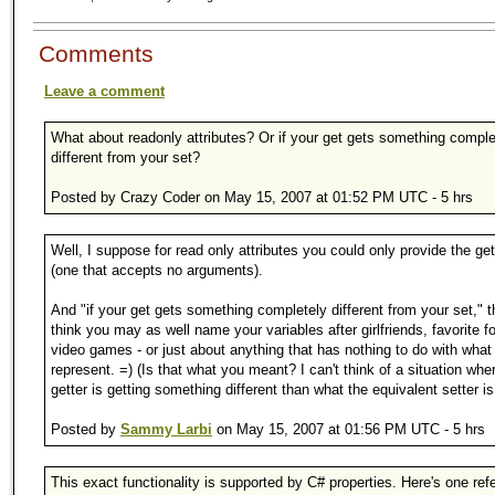
Comments
Leave a comment
What about readonly attributes? Or if your get gets something comple
different from your set?
Posted by Crazy Coder on May 15, 2007 at 01:52 PM UTC - 5 hrs
Well, I suppose for read only attributes you could only provide the ge
(one that accepts no arguments).
And "if your get gets something completely different from your set," t
think you may as well name your variables after girlfriends, favorite 
video games - or just about anything that has nothing to do with what
represent. =) (Is that what you meant? I can't think of a situation whe
getter is getting something different than what the equivalent setter is
Posted by
Sammy Larbi
on May 15, 2007 at 01:56 PM UTC - 5 hrs
This exact functionality is supported by C# properties. Here's one ref