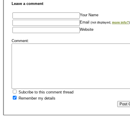
Leave a comment
Your Name
Email
(not displayed,
more info?
)
Website
Comment:
Subcribe to this comment thread
Remember my details