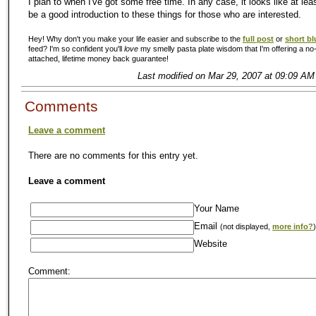
I plan to when I've got some free time. In any case, it looks like at leas
be a good introduction to these things for those who are interested.
Hey! Why don't you make your life easier and subscribe to the
full post
or
short bl
feed? I'm so confident you'll
love
my smelly pasta plate wisdom that I'm offering a no-
attached, lifetime money back guarantee!
Last modified on Mar 29, 2007 at 09:09 AM
Comments
Leave a comment
There are no comments for this entry yet.
Leave a comment
Your Name
Email
(not displayed,
more info?
)
Website
Comment: