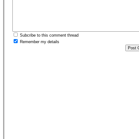
Subcribe to this comment thread
Remember my details