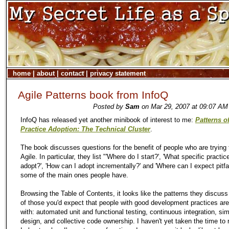
home
|
about
|
contact
|
privacy statement
Agile Patterns book from InfoQ
Posted by
Sam
on Mar 29, 2007 at 09:07 AM
InfoQ has released yet another minibook of interest to me:
Patterns o
Practice Adoption: The Technical Cluster
.
The book discusses questions for the benefit of people who are trying 
Agile. In particular, they list "'Where do I start?', 'What specific practic
adopt?', 'How can I adopt incrementally?' and 'Where can I expect pitfal
some of the main ones people have.
Browsing the Table of Contents, it looks like the patterns they discus
of those you'd expect that people with good development practices are 
with: automated unit and functional testing, continuous integration, si
design, and collective code ownership. I haven't yet taken the time to r