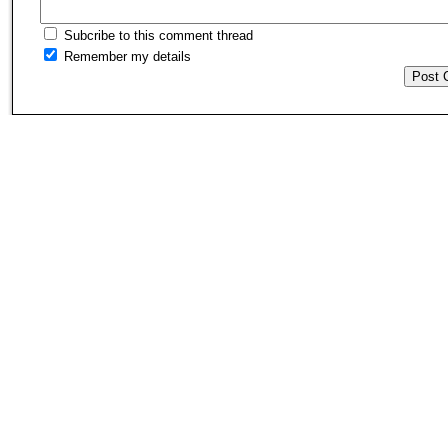
Subcribe to this comment thread
Remember my details