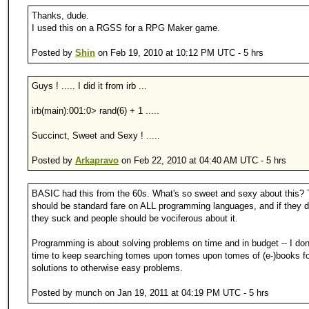
Thanks, dude.
I used this on a RGSS for a RPG Maker game.
Posted by
Shin
on Feb 19, 2010 at 10:12 PM UTC - 5 hrs
Guys ! ..... I did it from irb ...
irb(main):001:0> rand(6) + 1 .....
Succinct, Sweet and Sexy ! .....
Posted by
Arkapravo
on Feb 22, 2010 at 04:40 AM UTC - 5 hrs
BASIC had this from the 60s. What's so sweet and sexy about this? 
should be standard fare on ALL programming languages, and if they do
they suck and people should be vociferous about it.
Programming is about solving problems on time and in budget -- I don
time to keep searching tomes upon tomes upon tomes of (e-)books fo
solutions to otherwise easy problems.
Posted by munch on Jan 19, 2011 at 04:19 PM UTC - 5 hrs