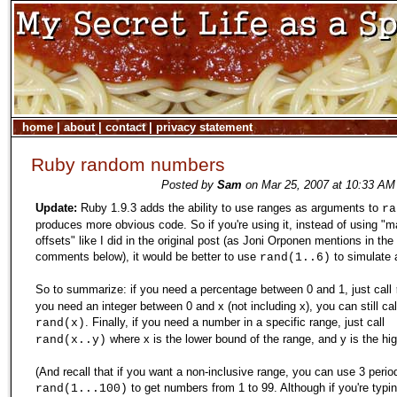
home
|
about
|
contact
|
privacy statement
Ruby random numbers
Posted by
Sam
on Mar 25, 2007 at 10:33 AM
Update:
Ruby 1.9.3 adds the ability to use ranges as arguments to
ra
produces more obvious code. So if you're using it, instead of using "m
offsets" like I did in the original post (as Joni Orponen mentions in the
comments below), it would be better to use
to simulate a
rand(1..6)
So to summarize: if you need a percentage between 0 and 1, just call
you need an integer between 0 and x (not including x), you can still cal
. Finally, if you need a number in a specific range, just call
rand(x)
where x is the lower bound of the range, and y is the hi
rand(x..y)
(And recall that if you want a non-inclusive range, you can use 3 period
to get numbers from 1 to 99. Although if you're typi
rand(1...100)