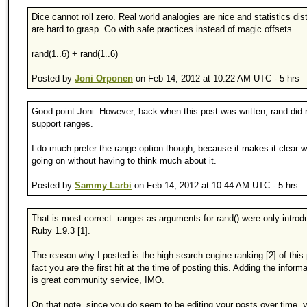
Dice cannot roll zero. Real world analogies are nice and statistics dist
are hard to grasp. Go with safe practices instead of magic offsets.
rand(1..6) + rand(1..6)
Posted by
Joni Orponen
on Feb 14, 2012 at 10:22 AM UTC - 5 hrs
Good point Joni. However, back when this post was written, rand did 
support ranges.
I do much prefer the range option though, because it makes it clear w
going on without having to think much about it.
Posted by
Sammy Larbi
on Feb 14, 2012 at 10:44 AM UTC - 5 hrs
That is most correct: ranges as arguments for rand() were only introd
Ruby 1.9.3 [1].
The reason why I posted is the high search engine ranking [2] of this 
fact you are the first hit at the time of posting this. Adding the inform
is great community service, IMO.
On that note, since you do seem to be editing your posts over time, 