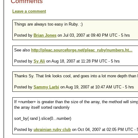
Comments
Leave a comment
Things are always too easy in Ruby. :)
Posted by
Brian Jones
on Jul 03, 2007 at 09:40 PM UTC - 5 hrs
See also
http://pleac.sourceforge.net/pleac_ruby/numbers.ht...
Posted by
Sy Ali
on Aug 18, 2007 at 11:28 PM UTC - 5 hrs
Thanks Sy. That link looks cool, and goes into a lot more depth than 
Posted by
Sammy Larbi
on Aug 19, 2007 at 10:47 AM UTC - 5 hrs
If +number+ is greater than the size of the array, the method will simp
the array itself sorted randomly
sort_by{ rand }.slice(0...number)
Posted by
ukrainian ruby club
on Oct 04, 2007 at 02:05 PM UTC - 