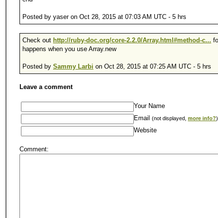
Posted by yaser on Oct 28, 2015 at 07:03 AM UTC - 5 hrs
Check out
http://ruby-doc.org/core-2.2.0/Array.html#method-c...
fo
happens when you use Array.new
Posted by
Sammy Larbi
on Oct 28, 2015 at 07:25 AM UTC - 5 hrs
Leave a comment
Your Name
Email
(not displayed,
more info?
)
Website
Comment: