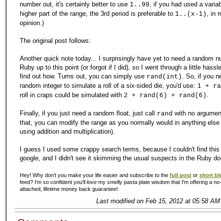
number out, it's certainly better to use
, if you had used a variab
1..99
higher part of the range, the 3rd period is preferable to
, in 
1..(x-1)
opinion.)
The original post follows:
Another quick note today... I surprisingly have yet to need a random n
Ruby up to this point (or forgot if I did), so I went through a little hassle
find out how. Turns out, you can simply use
. So, if you 
rand(int)
random integer to simulate a roll of a six-sided die, you'd use:
1 + ra
roll in craps could be simulated with
.
2 + rand(6) + rand(6)
Finally, if you just need a random float, just call
with no argument
rand
that, you can modify the range as you normally would in anything else (
using addition and multiplication).
I guess I used some crappy search terms, because I couldn't find this
google, and I didn't see it skimming the usual suspects in the Ruby do
Hey! Why don't you make your life easier and subscribe to the
full post
or
short bl
feed? I'm so confident you'll
love
my smelly pasta plate wisdom that I'm offering a no-
attached, lifetime money back guarantee!
Last modified on Feb 15, 2012 at 05:58 AM