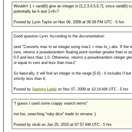
Wouldn't 1 + rand(6) give an integer in {1,2,3,4,5,6,7}, since rand(6) c
potentially be 6 and 1+6=7
Posted by Lynn Taylor on Nov 06, 2009 at 06:58 PM UTC - 5 hrs
Good question Lynn. According to the documentation:
rand "Converts max to an integer using max1 = max.to_i.abs. If the re
zero, returns a pseudorandom floating point number greater than or eq
0.0 and less than 1.0. Otherwise, returns a pseudorandom integer gre
or equal to zero and less than max1"
So basically, it will find an integer in the range [0,6) - it includes 0 but
strictly less than 6.
Posted by
Sammy Larbi
on Nov 07, 2009 at 10:14 AM UTC - 5 hrs
"I guess I used some crappy search terms"
me too, searching "ruby dice" leads to nirvana :)
Posted by skob on Jan 25, 2010 at 07:57 AM UTC - 5 hrs