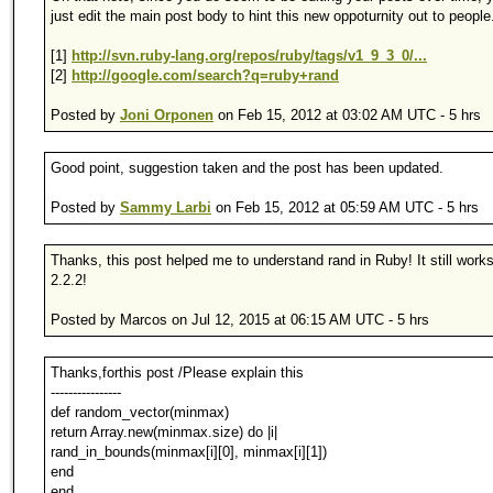
just edit the main post body to hint this new oppoturnity out to people
[1]
http://svn.ruby-lang.org/repos/ruby/tags/v1_9_3_0/...
[2]
http://google.com/search?q=ruby+rand
Posted by
Joni Orponen
on Feb 15, 2012 at 03:02 AM UTC - 5 hrs
Good point, suggestion taken and the post has been updated.
Posted by
Sammy Larbi
on Feb 15, 2012 at 05:59 AM UTC - 5 hrs
Thanks, this post helped me to understand rand in Ruby! It still wor
2.2.2!
Posted by Marcos on Jul 12, 2015 at 06:15 AM UTC - 5 hrs
Thanks,forthis post /Please explain this
----------------
def random_vector(minmax)
return Array.new(minmax.size) do |i|
rand_in_bounds(minmax[i][0], minmax[i][1])
end
end