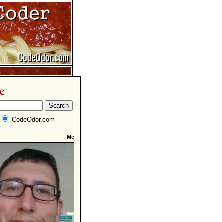
CodeOdor.com
Me