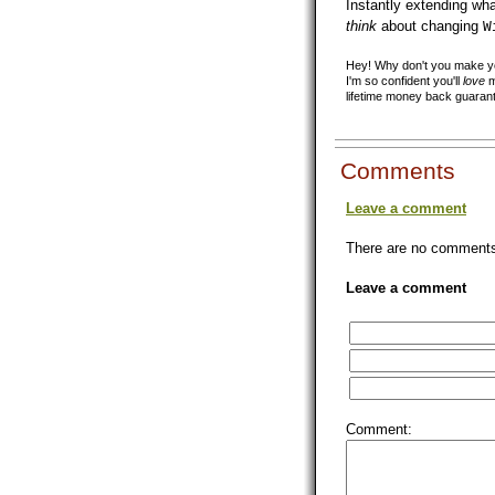
Instantly extending wh
think
about changing
W
Hey! Why don't you make you
I'm so confident you'll
love
m
lifetime money back guaran
Comments
Leave a comment
There are no comments 
Leave a comment
Comment: