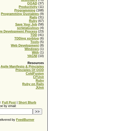
OOAD
(37)
Productivity
(11)
Programming
(168)
Programming Quotables
(9)
Rails
(31)
Ruby
(67)
Save Your Job
(58)
scriptaGulous
(4)
re Development Process
(23)
TDD
(41)
TDDing xorblog
(6)
Tools
(5)
Web Development
(8)
Windows
(1)
With
(1)
YAGNI
(10)
Resources
Agile Manifesto & Principles
Principles Of OOD
ColdFusion
CFUnit
Ruby
Ruby on Rails
JUnit
0:
Full Post
|
Short Blurb
be by email:
elivered by
FeedBurner