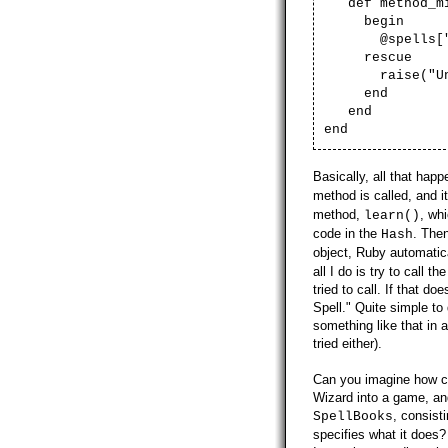
def method_mis
begin
@spells["#{m
rescue
raise("Unkn
end
end
end
Basically, all that hap
method is called, and i
method,
, wh
learn()
code in the
. The
Hash
object, Ruby automatica
all I do is try to call
tried to call. If that 
Spell." Quite simple to
something like that in a
tried either).
Can you imagine how co
Wizard into a game, and
, consist
SpellBooks
specifies what it does