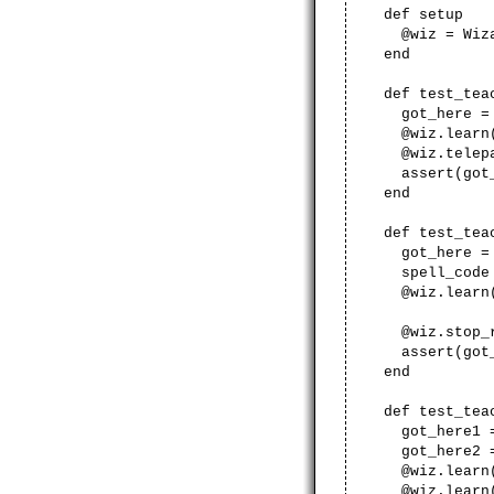
def setup
@wiz = Wiza
end
def test_teac
got_here = 
@wiz.learn('te
@wiz.telepa
assert(got_
end
def test_teach
got_here = 
spell_code = l
@wiz.learn('s
@wiz.stop_r
assert(got_
end
def test_teach
got_here1 =
got_here2 =
@wiz.learn('ge
@wiz.learn('sl