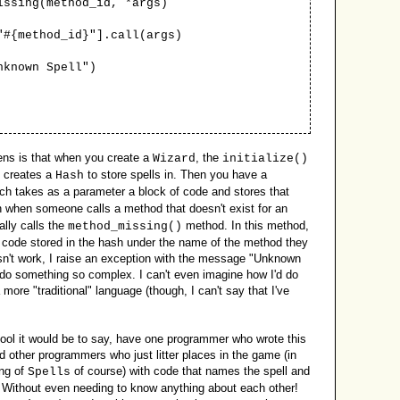
sing(method_id, *args)
ethod_id}"].call(args)
own Spell")
pens is that when you create a
, the
Wizard
initialize()
t creates a
to store spells in. Then you have a
Hash
ich takes as a parameter a block of code and stores that
n when someone calls a method that doesn't exist for an
lly calls the
method. In this method,
method_missing()
 the code stored in the hash under the name of the method they
doesn't work, I raise an exception with the message "Unknown
 do something so complex. I can't even imagine how I'd do
 more "traditional" language (though, I can't say that I've
ol it would be to say, have one programmer who wrote this
 other programmers who just litter places in the game (in
ing of
of course) with code that names the spell and
Spells
? Without even needing to know anything about each other!