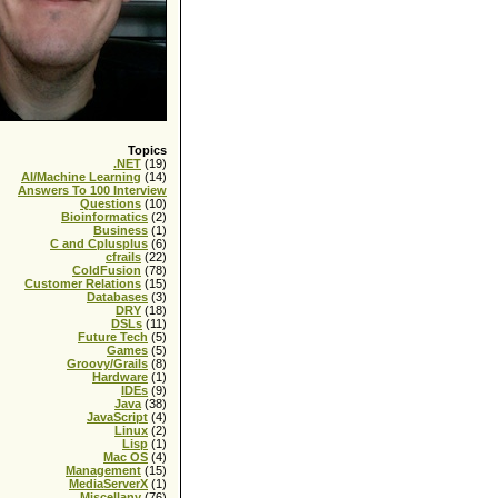
re = true}
Topics
.NET
(19)
AI/Machine Learning
(14)
Answers To 100 Interview
Questions
(10)
Bioinformatics
(2)
Business
(1)
C and Cplusplus
(6)
cfrails
(22)
ColdFusion
(78)
Customer Relations
(15)
Databases
(3)
DRY
(18)
DSLs
(11)
Future Tech
(5)
Games
(5)
Groovy/Grails
(8)
Hardware
(1)
IDEs
(9)
Java
(38)
JavaScript
(4)
Linux
(2)
Lisp
(1)
Mac OS
(4)
Management
(15)
ue }
MediaServerX
(1)
Miscellany
(76)