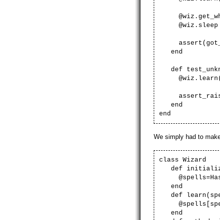
@wiz.get_what
@wiz.sleep
assert(got_he
end
def test_unkn
@wiz.learn('r
assert_raise(R
end
end
We simply had to make
class Wizard
def initializ
@spells=Has
end
def learn(spe
@spells[spel
end