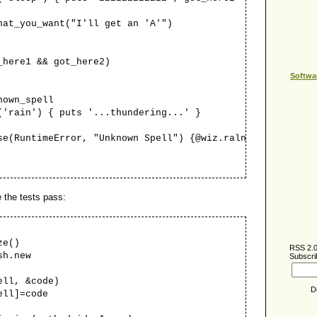
_you_want("I'll get an 'A'")
re1 && got_here2)
Softwa
own_spell
ain') { puts '...thundering...' }
untimeError, "Unknown Spell") {@wiz.raln }
 the tests pass:
e()
RSS 2.
h.new
Subscri
ll, &code)
D
l]=code