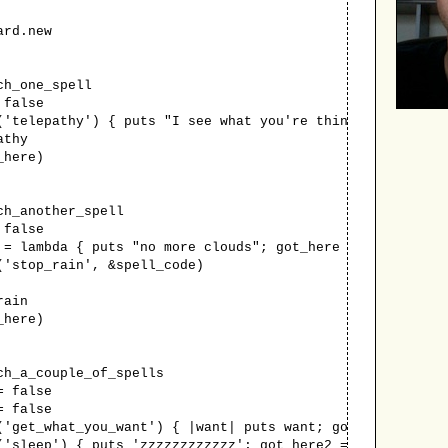
rd.new
h_one_spell
false
lepathy') { puts "I see what you're thinking"; got_he
thy
here)
_another_spell
false
ambda { puts "no more clouds"; got_here = true}
top_rain', &spell_code)
ain
here)
_a_couple_of_spells
 false
 false
t_what_you_want') { |want| puts want; got_here1 = tr
eep') { puts 'zzzzzzzzzzzz'; got_here2 = true}