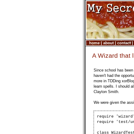
home
|
about
|
contact
A Wizard that 
Since school has been 
haven't had the opportu
more in TDDing xorBlog
learn spells. I should a
Clayton Smith.
We were given the assi
require 'wizard
require 'test/u
class WizardTes