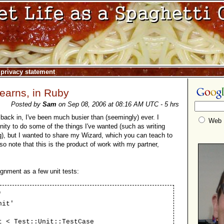
|
privacy statement
learns, in Ruby
Posted by
Sam
on Sep 08, 2006 at 08:16 AM UTC - 5 hrs
back in, I've been much busier than (seemingly) ever. I
Web
nity to do some of the things I've wanted (such as writing
), but I wanted to share my Wizard, which you can teach to
lso note that this is the product of work with my partner,
gnment as a few unit tests:
'
nit'
t < Test::Unit::TestCase