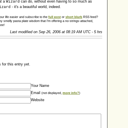
at a
can do, without even having to so much as
Wizard
- it's a beautiful world, indeed.
izard
r life easier and subscribe to the
full post
or
short blurb
RSS feed?
y smelly pasta plate wisdom that I'm offering a no-strings-attached,
tee!
Last modified on Sep 26, 2006 at 08:19 AM UTC - 5 hrs
for this entry yet.
Your Name
Email
(not displayed,
more info?
)
Website