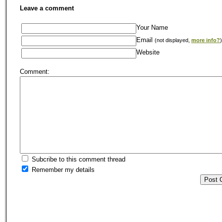
Leave a comment
Your Name
Email
(not displayed,
more info?
)
Website
Comment:
Subcribe to this comment thread
Remember my details