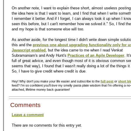
On another note, I want to explain these short, almost useless posting
the idea here is that I want to learn, and I find that when I write some
I remember it better. And if I forget, I can always look it up when I kno
seen this before, but I can't remember how we solved it." So, I find th
and my hope is that someone else will too.
As another aside, for the longest time I didn't write down simple solutio
this and the
previous one about upgrading functionality only for u
Javascript enabled
, but the idea came to me when I read Venkat
Subramaniam's and Andy Hunt's
Practices of an Agile Developer
. It
full of great advice, and even though most of it is obvious common se
seems that way), I found that I wasn't really doing a lot of the things i
So, I have to give credit where credit is due.
Hey! Why don't you make your life easier and subscribe to the
full post
or
short bl
feed? I'm so confident you'll
love
my smelly pasta plate wisdom that I'm offering a no-
attached, lifetime money back guarantee!
Comments
Leave a comment
There are no comments for this entry yet.