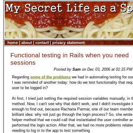
home
|
about
|
contact
|
privacy statement
Functional testing in Rails when you need
sessions
Posted by
Sam
on Dec 03, 2006 at 01:15 PM 
Regarding
some of the problems
we had in automating testing for our
I was reminded of another today: how do we test functionality that requ
user to be logged in?
At first, I tried just setting the required session variables manually, in 
method. Now, I can't see why that didn't work, and I didn't investigate 
enough to find out, because Rachana Parmar, one of our team membe
brilliant idea: why not just go through the login process? So, she wrote
helper method that we could call that instantiated the user controller a
performed the login action. After that, we had no more problems relate
needing to log in to the app to test something.