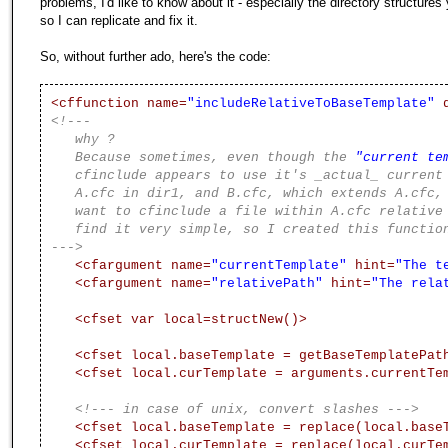
problems, I'd like to know about it - especially the directory structures
so I can replicate and fix it.
So, without further ado, here's the code:
<cffunction name=
"includeRelativeToBaseTemplate"
d
<!---
why ?
Because sometimes, even though the
"current te
cfinclude appears to use it's _actual_ current 
A.cfc in dir1, and B.cfc, which extends A.cfc, b
want to cfinclude a file within A.cfc relative t
find it very simple, so I created this functio
--->
<cfargument name=
"currentTemplate"
hint=
"The t
<cfargument name=
"relativePath"
hint=
"The rela
<cfset var local=structNew()>
<cfset local.baseTemplate = getBaseTemplatePat
<cfset local.curTemplate = arguments.currentTe
<!--- in case of unix, convert slashes --->
<cfset local.baseTemplate = replace(local.base
<cfset local.curTemplate = replace(local.curTe