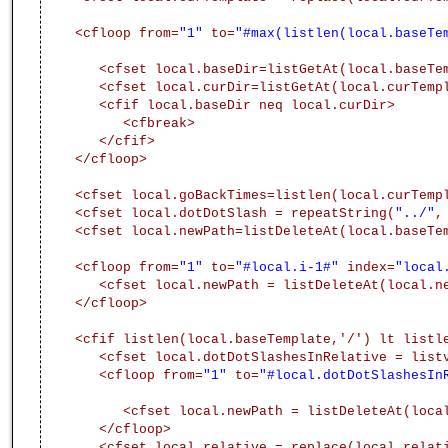
<cfloop from=
"1"
to=
"#max(listlen(local.baseTe
<cfset local.baseDir=listGetAt(local.baseTe
<cfset local.curDir=listGetAt(local.curTemp
<cfif local.baseDir neq local.curDir>
<cfbreak>
</cfif>
</cfloop>
<cfset local.goBackTimes=listlen(local.curTemp
<cfset local.dotDotSlash = repeatString(
"../"
,
<cfset local.newPath=listDeleteAt(local.baseTe
<cfloop from=
"1"
to=
"#local.i-1#"
index=
"local
<cfset local.newPath = listDeleteAt(local.n
</cfloop>
<cfif listlen(local.baseTemplate,'/') lt listl
<cfset local.dotDotSlashesInRelative = list
<cfloop from=
"1"
to=
"#local.dotDotSlashesIn
<cfset local.newPath = listDeleteAt(loca
</cfloop>
<cfset local.relative = replace(local.relat