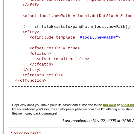
</cfif>
<cfset local.newPath = local.dotDotSlash & lo
<!---if fileExists(expandPath(local.newPath)) - 
<cftry>
<cfinclude template=
"#local.newPath#"
>
<cfset result = true>
<cfcatch>
<cfset result = false>
</cfcatch>
</cftry>
<cfreturn result>
</cffunction>
Hey! Why don't you make your life easier and subscribe to the
full post
or
short bl
I'm so confident you'll
love
my smelly pasta plate wisdom that I'm offering a no-string
lifetime money back guarantee!
Last modified on Nov 22, 2006 at 07:59 
Comments