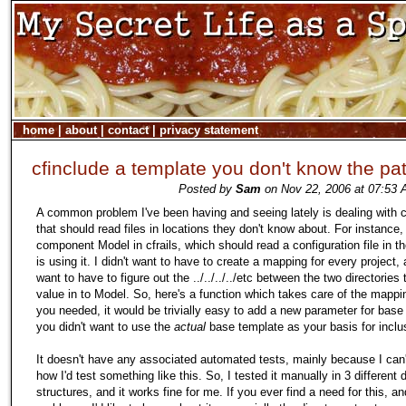
home
|
about
|
contact
|
privacy statement
cfinclude a template you don't know the pat
Posted by
Sam
on Nov 22, 2006 at 07:53 
A common problem I've been having and seeing lately is dealing with
that should read files in locations they don't know about. For instance
component Model in cfrails, which should read a configuration file in th
is using it. I didn't want to have to create a mapping for every project, 
want to have to figure out the ../../../../etc between the two directories
value in to Model. So, here's a function which takes care of the mappin
you needed, it would be trivially easy to add a new parameter for base 
you didn't want to use the
actual
base template as your basis for inclu
It doesn't have any associated automated tests, mainly because I can't
how I'd test something like this. So, I tested it manually in 3 different 
structures, and it works fine for me. If you ever find a need for this, a