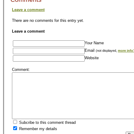
Leave a comment
There are no comments for this entry yet.
Leave a comment
Your Name
Email
(not displayed,
more info
Website
Comment:
Subcribe to this comment thread
Remember my details